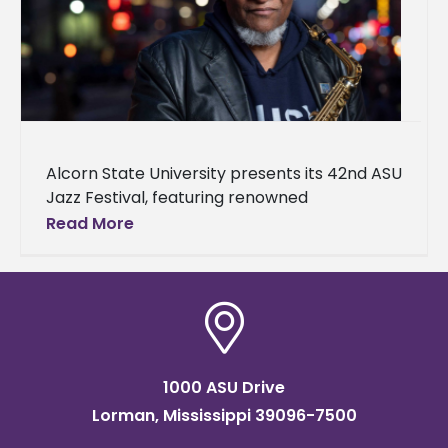
Alcorn State University presents its 42nd ASU
Jazz Festival, featuring renowned
saxophonist, composer, arranger, and
Read More
educator Bobby Watson. The festival will
take place on April
1000 ASU Drive
Lorman, Mississippi 39096-7500