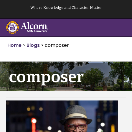
Skip
Where Knowledge and Character Matter
to
content
Home
>
Blogs
>
composer
composer