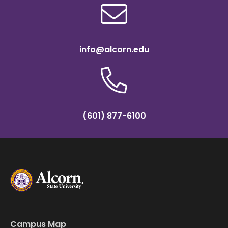
info@alcorn.edu
(601) 877-6100
Campus Map