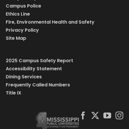
Campus Police
Ethics Line
Fire, Environmental Health and Safety
Privacy Policy
Site Map
2025 Campus Safety Report
Accessibility Statement
Dining Services
Frequently Called Numbers
Title IX