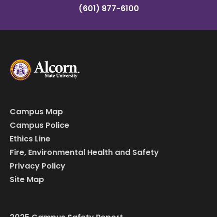
(601) 877-6100
Campus Map
Campus Police
Ethics Line
Fire, Environmental Health and Safety
Privacy Policy
Site Map