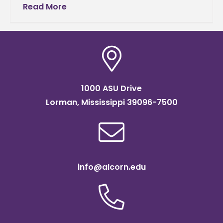
Computer and Information Science at Alcorn
Read More
State University, won first place in the
1000 ASU Drive
Lorman, Mississippi 39096-7500
info@alcorn.edu