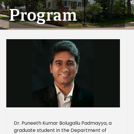
Program
Dr. Puneeth Kumar Bolugallu Padmayya, a
graduate student in the Department of