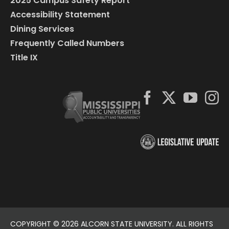
2025 Campus Safety Report
Accessibility Statement
Dining Services
Frequently Called Numbers
Title IX
COPYRIGHT ©
2026 ALCORN STATE UNIVERSITY. ALL RIGHTS