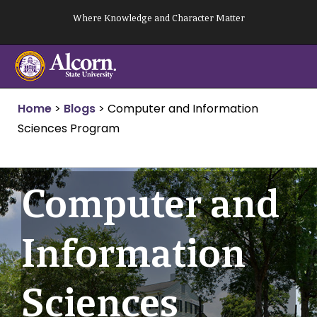
Skip
Where Knowledge and Character Matter
to
content
Home
>
Blogs
>
Computer and Information
Sciences Program
Computer and
Information
Sciences