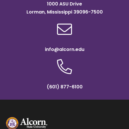
1000 ASU Drive
Lorman, Mississippi 39096-7500
info@alcorn.edu
(601) 877-6100