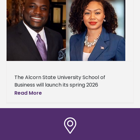
The Alcorn State University School of
Business will launch its spring 2026
Conversations with the Dean series with
Read More
JPMorgan Chase executives at 1 p.m.
Thursday,