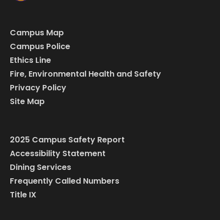
Campus Map
Campus Police
Ethics Line
Fire, Environmental Health and Safety
Privacy Policy
Site Map
2025 Campus Safety Report
Accessibility Statement
Dining Services
Frequently Called Numbers
Title IX