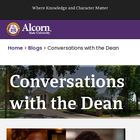
Skip
Where Knowledge and Character Matter
to
content
Home
>
Blogs
>
Conversations with the Dean
Conversations
with the Dean