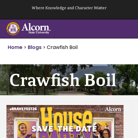
Skip
Where Knowledge and Character Matter
to
content
Home
>
Blogs
>
Crawfish Boil
Crawfish Boil