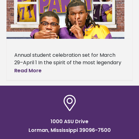
Annual student celebration set for March
29–April 1 In the spirit of the most legendary
house party in hip-hop history, Alcorn State
Read More
University is bringing
1000 ASU Drive
Lorman, Mississippi 39096-7500