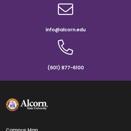
info@alcorn.edu
(601) 877-6100
Campus Map