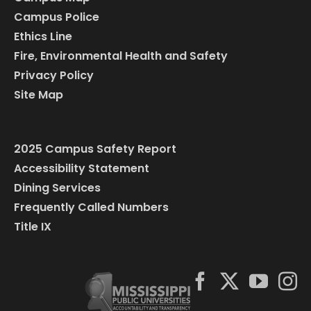
Campus Police
Ethics Line
Fire, Environmental Health and Safety
Privacy Policy
Site Map
2025 Campus Safety Report
Accessibility Statement
Dining Services
Frequently Called Numbers
Title IX