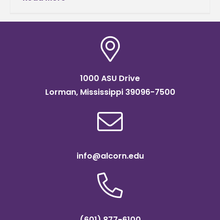
the U.S. Department of Agriculture’s National
1000 ASU Drive
Lorman, Mississippi 39096-7500
info@alcorn.edu
(601) 877-6100