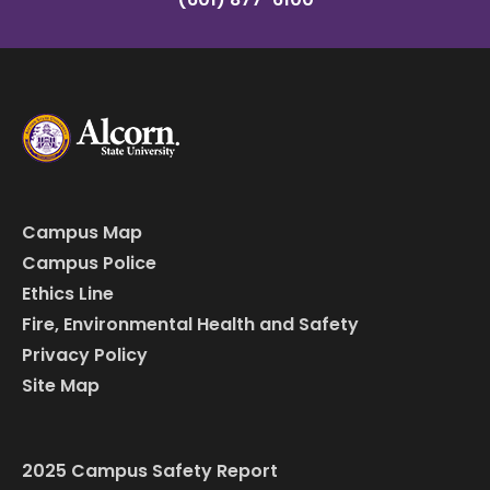
Campus Map
Campus Police
Ethics Line
Fire, Environmental Health and Safety
Privacy Policy
Site Map
2025 Campus Safety Report