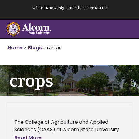
Skip
Where Knowledge and Character Matter
to
content
Home
>
Blogs
>
crops
crops
The College of Agriculture and Applied
Sciences (CAAS) at Alcorn State University
announces over $1.7 million in grants from
Read More