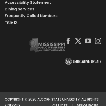
Accessibility Statement
Dining Services
Frequently Called Numbers
Title IX
COPYRIGHT ©
2026 ALCORN STATE UNIVERSITY. ALL RIGHTS
RESERVED.
OFFICES
RESOURCES
|