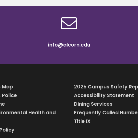
info@alcorn.edu
 Map
2025 Campus Safety Rep
Police
Accessibility Statement
ine
Dining Services
vironmental Health and
Frequently Called Numbe
Title IX
Policy