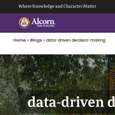
Skip
Where Knowledge and Character Matter
to
content
Home
>
Blogs
>
data-driven decision-making
data-driven 