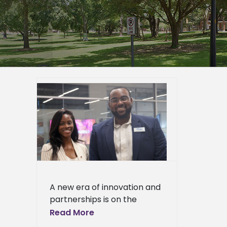
y grand
h-tech
ppi
ied
n News
News
ciences
ews
ress
A new era of innovation and
ews
partnerships is on the
horizon as Alcorn State
Read More
University celebrated the