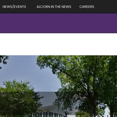
NEWS/EVENTS
ALCORN IN THE NEWS
CAREERS