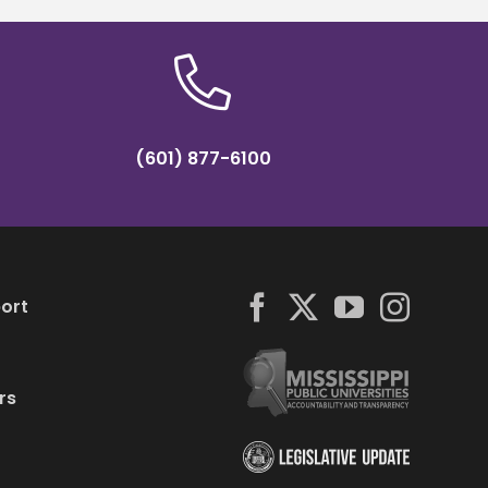
(601) 877-6100
ort
rs