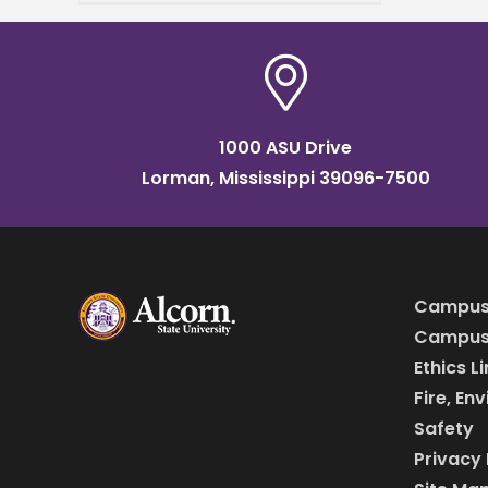
grand opening of
the Mississippi Center for
Innovation and
1000 ASU Drive
Lorman, Mississippi 39096-7500
Campus
Campus 
Ethics L
Fire, En
Safety
Privacy 