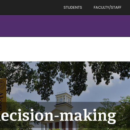
STUDENTS
FACULTY/STAFF
decision-making