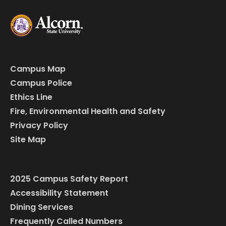
Campus Map
Campus Police
Ethics Line
Fire, Environmental Health and Safety
Privacy Policy
Site Map
2025 Campus Safety Report
Accessibility Statement
Dining Services
Frequently Called Numbers