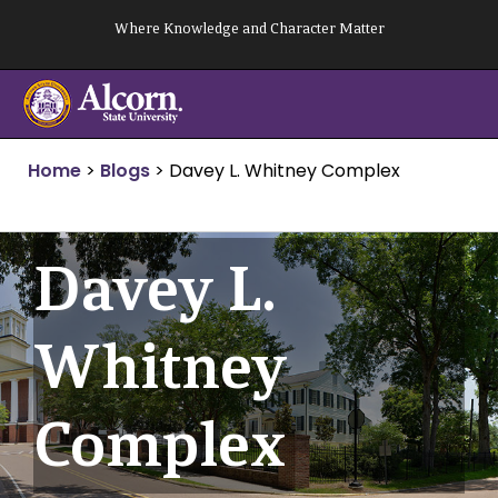
Skip
Where Knowledge and Character Matter
to
content
Home
>
Blogs
>
Davey L. Whitney Complex
Davey L.
Whitney
Complex