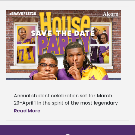
Annual student celebration set for March
29–April 1 In the spirit of the most legendary
house party in hip-hop history, Alcorn State
Read More
University is bringing