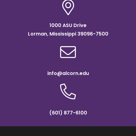
1000 ASU Drive
Lorman, Mississippi 39096-7500
info@alcorn.edu
(601) 877-6100