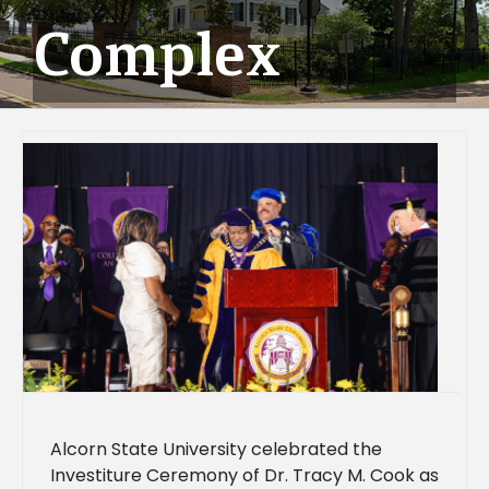
Complex
Alcorn State University celebrated the
Investiture Ceremony of Dr. Tracy M. Cook as