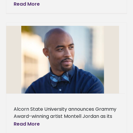
its 21st president on Oct. 4, 2024, at 9 a.m. in
Read More
the
Alcorn State University announces Grammy
Award-winning artist Montell Jordan as its
Spring 2024 Commencement speaker. Two
Read More
ceremonies will be held on Saturday, May 11,