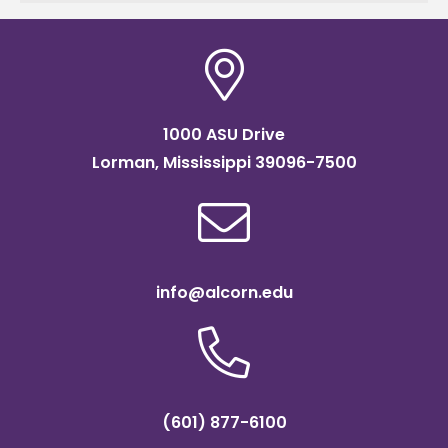
in
1000 ASU Drive
Lorman, Mississippi 39096-7500
info@alcorn.edu
(601) 877-6100