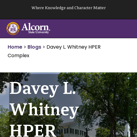
Skip
Where Knowledge and Character Matter
to
content
Home
>
Blogs
>
Davey L. Whitney HPER
Complex
Davey L.
Whitney
HPER