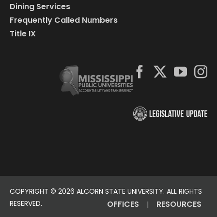
Dining Services
Frequently Called Numbers
Title IX
COPYRIGHT ©
2026 ALCORN STATE UNIVERSITY. ALL RIGHTS
RESERVED.
OFFICES
RESOURCES
|