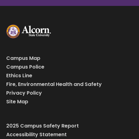
Campus Map
Campus Police
Ethics Line
Fire, Environmental Health and Safety
Privacy Policy
Site Map
2025 Campus Safety Report
Accessibility Statement