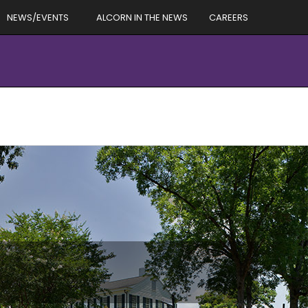
NEWS/EVENTS
ALCORN IN THE NEWS
CAREERS