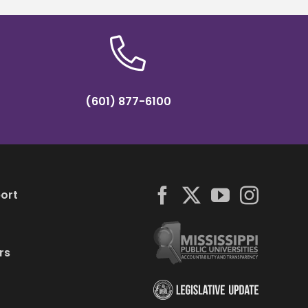
(601) 877-6100
ort
rs