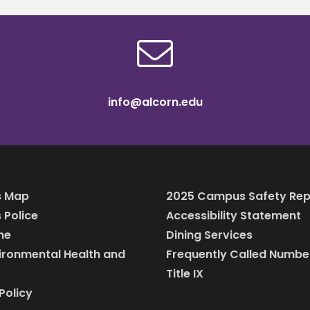
info@alcorn.edu
 Map
2025 Campus Safety Rep
Police
Accessibility Statement
ine
Dining Services
vironmental Health and
Frequently Called Numbe
Title IX
Policy