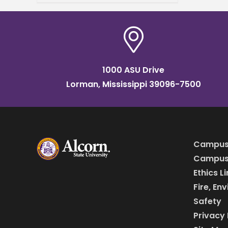
Psychology. Gregory, a
Jackson, Miss. native, joins
Alcorn after
1000 ASU Drive
Lorman, Mississippi 39096-7500
Campus
Campus 
Ethics L
Fire, En
Safety
Privacy 