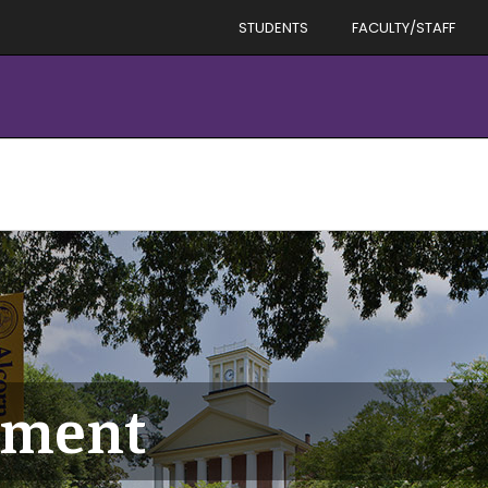
STUDENTS
FACULTY/STAFF
tment