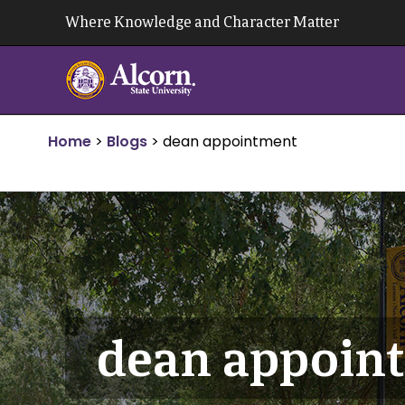
Skip
Where Knowledge and Character Matter
to
content
Home
>
Blogs
>
dean appointment
dean appoin