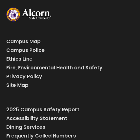
Campus Map
Campus Police
Ethics Line
Fire, Environmental Health and Safety
Privacy Policy
Site Map
2025 Campus Safety Report
Accessibility Statement
Dining Services
Frequently Called Numbers