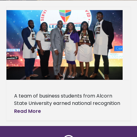
A team of business students from Alcorn
State University earned national recognition
at the National HBCU/MI Business Plan
Read More
Competition hosted by HBCU/MI
Entrepreneurship and Innovation