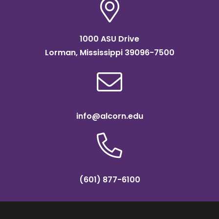
1000 ASU Drive
Lorman, Mississippi 39096-7500
info@alcorn.edu
(601) 877-6100