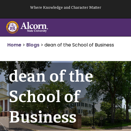
Skip
Where Knowledge and Character Matter
to
content
Home
>
Blogs
>
dean of the School of Business
dean of the
School of
Business