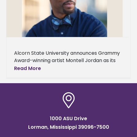
Alcorn State University announces Grammy
Award-winning artist Montell Jordan as its
Spring 2024 Commencement speaker. Two
Read More
ceremonies will be held on Saturday, May 11,
in
1000 ASU Drive
Lorman, Mississippi 39096-7500