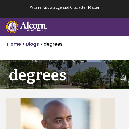
Skip
Where Knowledge and Character Matter
to
content
Home
>
Blogs
>
degrees
degrees