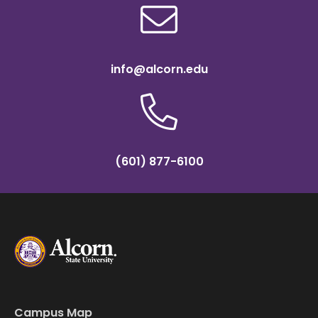
info@alcorn.edu
(601) 877-6100
Campus Map