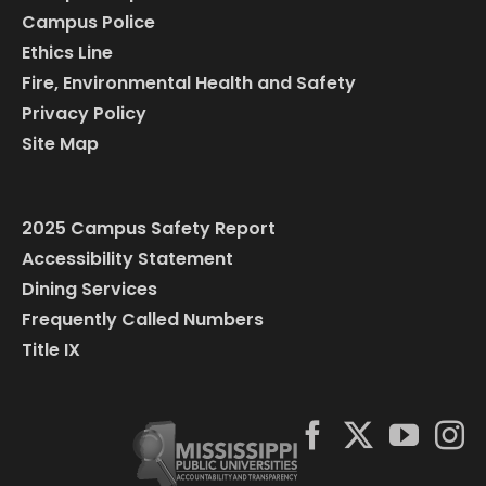
Campus Police
Ethics Line
Fire, Environmental Health and Safety
Privacy Policy
Site Map
2025 Campus Safety Report
Accessibility Statement
Dining Services
Frequently Called Numbers
Title IX