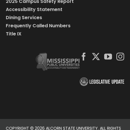
2025 Campus Safety Report
Accessibility Statement
Dining Services
Frequently Called Numbers
Title IX
COPYRIGHT ©
2026 ALCORN STATE UNIVERSITY. ALL RIGHTS