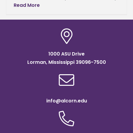
learning the language. A delegation of 37
Read More
students and three
1000 ASU Drive
Lorman, Mississippi 39096-7500
info@alcorn.edu