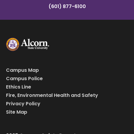
(601) 877-6100
Campus Map
Campus Police
Ethics Line
Fire, Environmental Health and Safety
Privacy Policy
Site Map