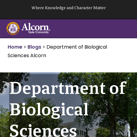
Skip
Where Knowledge and Character Matter
to
content
Home
>
Blogs
>
Department of Biological
Sciences Alcorn
Department of
Biological
Sciences