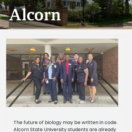
Alcorn
The future of biology may be written in code.
Alcorn State University students are already