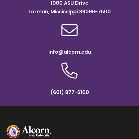
1000 ASU Drive
Lorman, Mississippi 39096-7500
info@alcorn.edu
(601) 877-6100