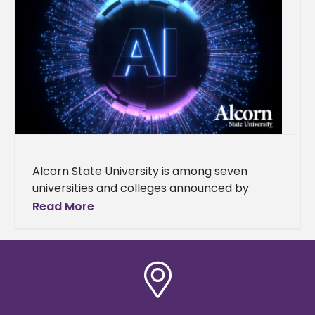
Alcorn State University is among seven
universities and colleges announced by
Governor Tate Reeves as part of the launch
Read More
of the Mississippi AI Talent Accelerator