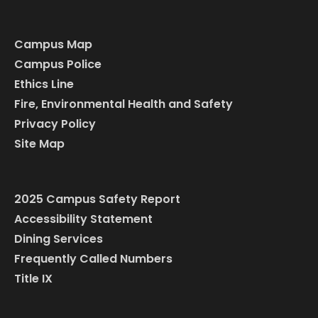
Campus Map
Campus Police
Ethics Line
Fire, Environmental Health and Safety
Privacy Policy
Site Map
2025 Campus Safety Report
Accessibility Statement
Dining Services
Frequently Called Numbers
Title IX