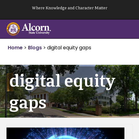
Skip
Where Knowledge and Character Matter
to
content
Home
>
Blogs
>
digital equity gaps
digital equity
gaps