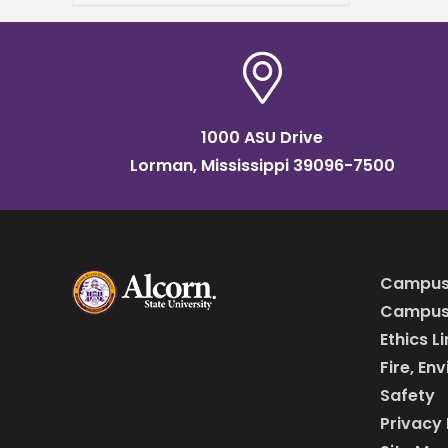
than social clubs; they are
deeply woven into the
fabric
1000 ASU Drive
Lorman, Mississippi 39096-7500
Campus
Campus 
Ethics L
Fire, En
Safety
Privacy 