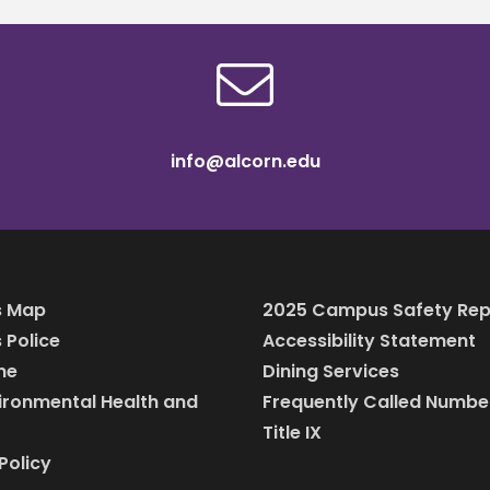
info@alcorn.edu
 Map
2025 Campus Safety Rep
Police
Accessibility Statement
ine
Dining Services
vironmental Health and
Frequently Called Numbe
Title IX
Policy