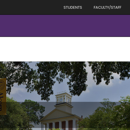
STUDENTS
FACULTY/STAFF