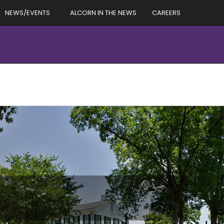
NEWS/EVENTS
ALCORN IN THE NEWS
CAREERS