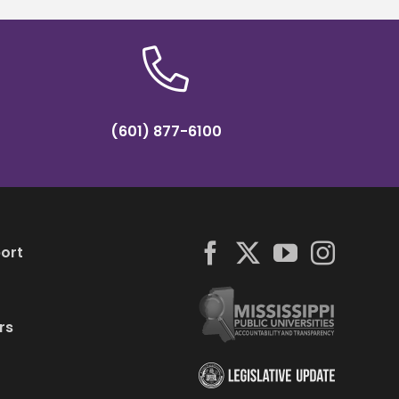
(601) 877-6100
ort
rs