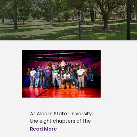
rn State,
erience
er
epage
eshow
l
Press
ews
At Alcorn State University,
the eight chapters of the
National Pan-Hellenic
Read More
Council (NPHC) are more