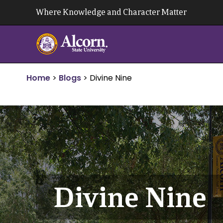
Skip
Where Knowledge and Character Matter
to
content
Home
>
Blogs
>
Divine Nine
Divine Nine