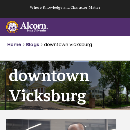
Skip
Where Knowledge and Character Matter
to
content
Home
>
Blogs
>
downtown Vicksburg
downtown
Vicksburg