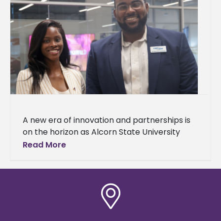
A new era of innovation and partnerships is
on the horizon as Alcorn State University
celebrated the grand opening of
Read More
the Mississippi Center for Innovation and