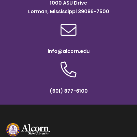
1000 ASU Drive
Lorman, Mississippi 39096-7500
info@alcorn.edu
(601) 877-6100