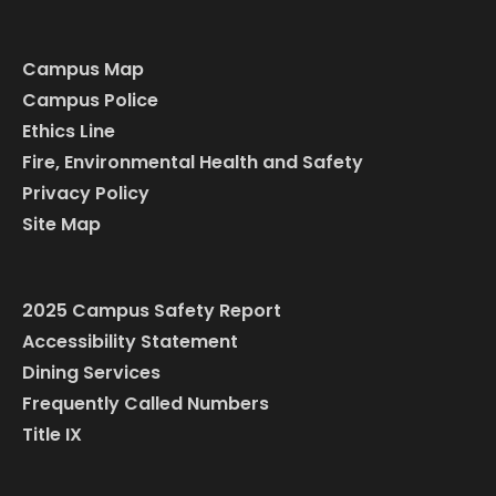
Campus Map
Campus Police
Ethics Line
Fire, Environmental Health and Safety
Privacy Policy
Site Map
2025 Campus Safety Report
Accessibility Statement
Dining Services
Frequently Called Numbers
Title IX