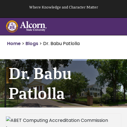
Skip
Where Knowledge and Character Matter
to
content
Home
>
Blogs
>
Dr. Babu Patlolla
Dr. Babu
Patlolla