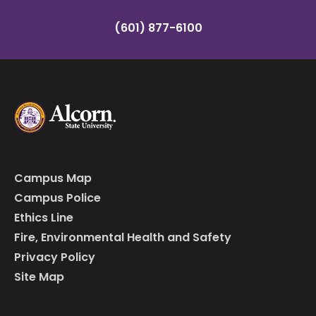
(601) 877-6100
Campus Map
Campus Police
Ethics Line
Fire, Environmental Health and Safety
Privacy Policy
Site Map