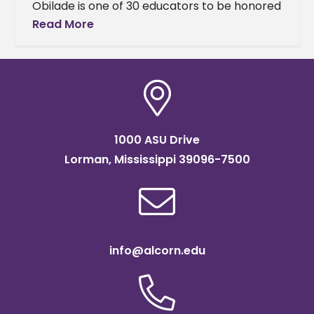
Obilade is one of 30 educators to be honored
for their contributions to humanities. Obilade,
Read More
an associate professor of English,
1000 ASU Drive
Lorman, Mississippi 39096-7500
info@alcorn.edu