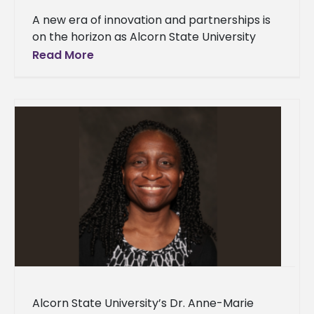
A new era of innovation and partnerships is
on the horizon as Alcorn State University
celebrated the grand opening of
Read More
the Mississippi Center for Innovation and
Alcorn State University’s Dr. Anne-Marie