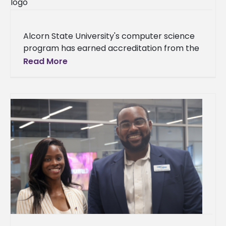
Alcorn State University's computer science
program has earned accreditation from the
Accreditation Board for Engineering and
Read More
Technology (ABET). The achievement places
Alcorn among 20 ABET