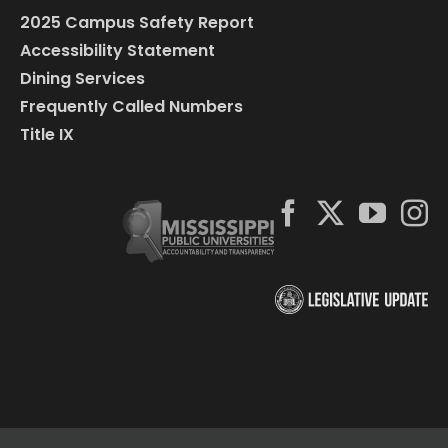
2025 Campus Safety Report
Accessibility Statement
Dining Services
Frequently Called Numbers
Title IX