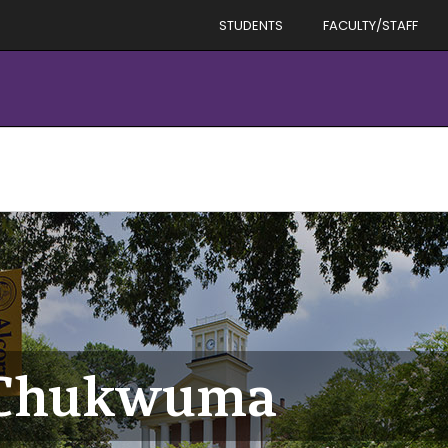
STUDENTS
FACULTY/STAFF
n Chukwuma