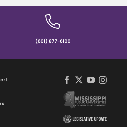
(601) 877-6100
ort
rs