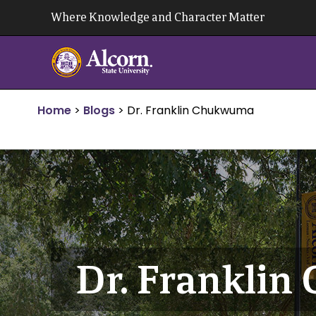
Skip
Where Knowledge and Character Matter
to
content
Home
>
Blogs
>
Dr. Franklin Chukwuma
Dr. Frankli