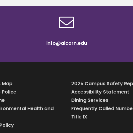
info@alcorn.edu
 Map
2025 Campus Safety Rep
Police
Accessibility Statement
ine
Dining Services
vironmental Health and
Frequently Called Numbe
Title IX
Policy