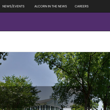
NEWS/EVENTS
ALCORN IN THE NEWS
CAREERS