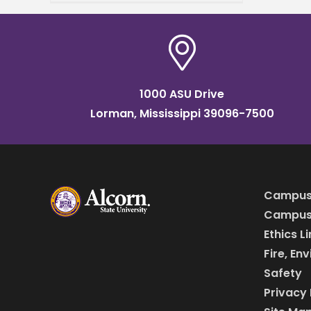
Agriculture (NIFA), awarded
Alcorn State University over
$1 million for capacity-
building
1000 ASU Drive
Lorman, Mississippi 39096-7500
Campus
Campus 
Ethics L
Fire, En
Safety
Privacy 