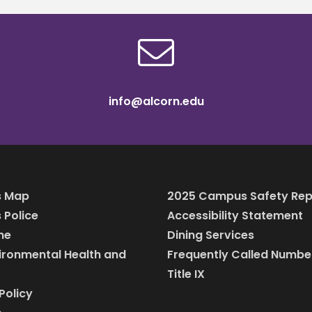
info@alcorn.edu
 Map
2025 Campus Safety Rep
Police
Accessibility Statement
ine
Dining Services
vironmental Health and
Frequently Called Numbe
Title IX
Policy