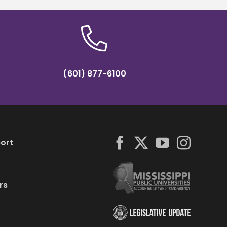
(601) 877-6100
ort
rs