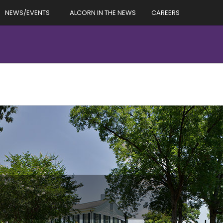
NEWS/EVENTS
ALCORN IN THE NEWS
CAREERS