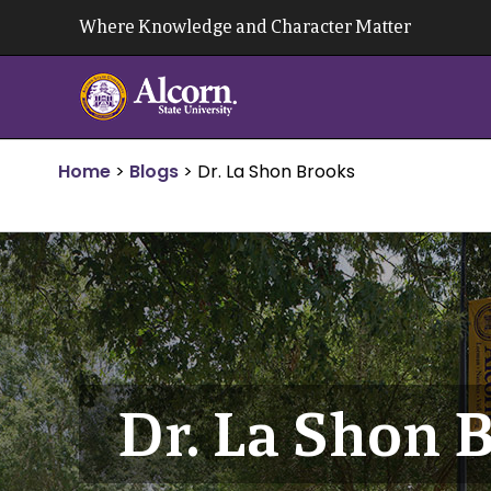
Skip
Where Knowledge and Character Matter
to
content
Home
>
Blogs
>
Dr. La Shon Brooks
Dr. La Shon 