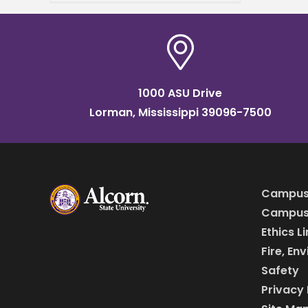
part of the launch of the
Mississippi AI Talent
Accelerator
1000 ASU Drive
Lorman, Mississippi 39096-7500
Campus
Campus 
Ethics L
Fire, En
Safety
Privacy 