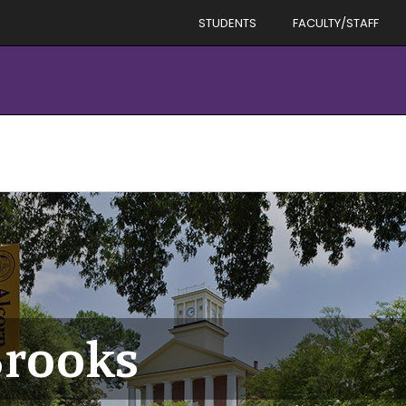
STUDENTS
FACULTY/STAFF
Brooks