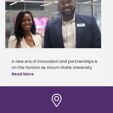
A new era of innovation and partnerships is
on the horizon as Alcorn State University
celebrated the grand opening of
Read More
the Mississippi Center for Innovation and