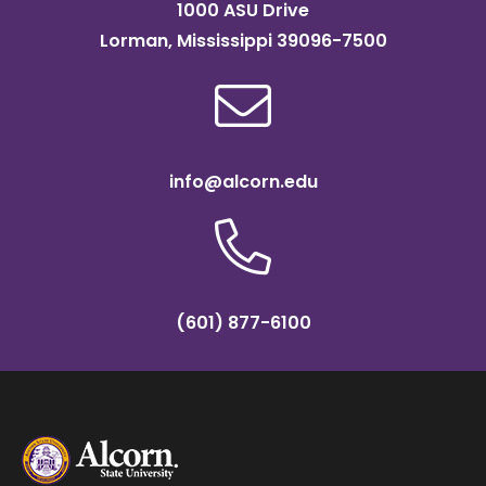
1000 ASU Drive
Lorman, Mississippi 39096-7500
info@alcorn.edu
(601) 877-6100