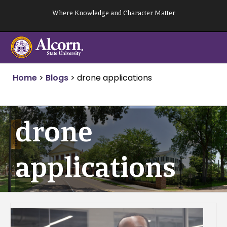
Skip
Where Knowledge and Character Matter
to
content
Home
>
Blogs
>
drone applications
drone
applications