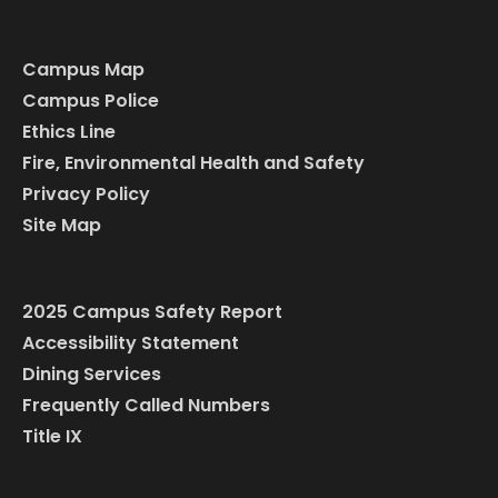
Campus Map
Campus Police
Ethics Line
Fire, Environmental Health and Safety
Privacy Policy
Site Map
2025 Campus Safety Report
Accessibility Statement
Dining Services
Frequently Called Numbers
Title IX