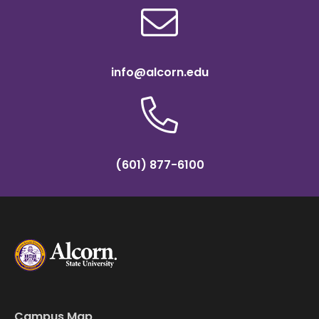
info@alcorn.edu
(601) 877-6100
Campus Map