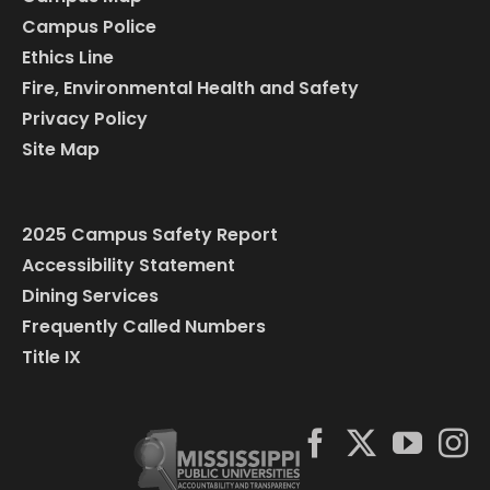
Campus Police
Ethics Line
Fire, Environmental Health and Safety
Privacy Policy
Site Map
2025 Campus Safety Report
Accessibility Statement
Dining Services
Frequently Called Numbers
Title IX