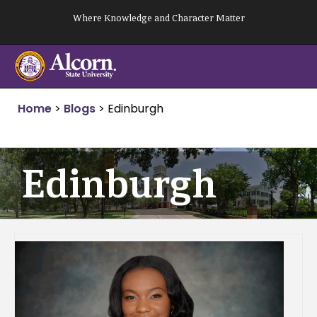
Skip
Where Knowledge and Character Matter
to
content
Home
>
Blogs
>
Edinburgh
Edinburgh