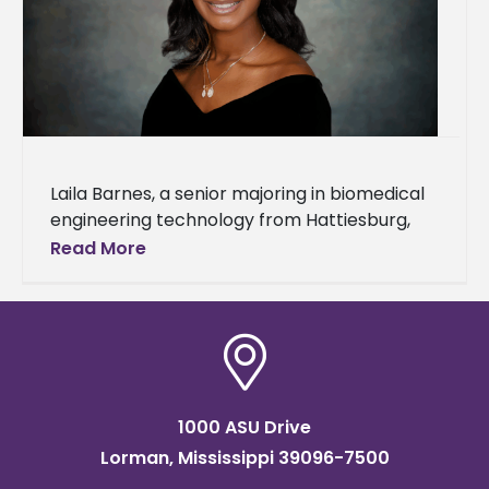
Laila Barnes, a senior majoring in biomedical
engineering technology from Hattiesburg,
Miss., is studying abroad at Heriot-Watt
Read More
University in Edinburgh, Scotland, for the fall
2025
1000 ASU Drive
Lorman, Mississippi 39096-7500