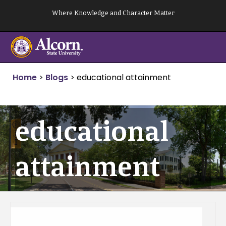
Skip
Where Knowledge and Character Matter
to
content
Home
>
Blogs
>
educational attainment
educational
attainment