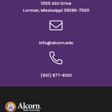
1000 ASU Drive
Lorman, Mississippi 39096-7500
info@alcorn.edu
(601) 877-6100