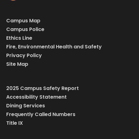
Campus Map
Campus Police
Ethics Line
Fire, Environmental Health and Safety
Privacy Policy
Site Map
2025 Campus Safety Report
Accessibility Statement
Dining Services
Frequently Called Numbers
Title IX