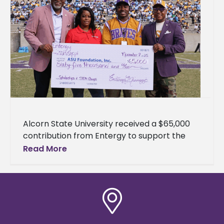
Alcorn State University received a $65,000
contribution from Entergy to support the
University's health physics program and
Read More
science, technology, engineering, and
mathematics (STEM) outreach initiatives.