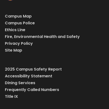
Campus Map
Campus Police
Ethics Line
Fire, Environmental Health and Safety
Privacy Policy
Site Map
2025 Campus Safety Report
Accessibility Statement
Dining Services
Frequently Called Numbers
Title IX