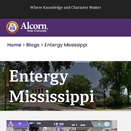
Skip
Where Knowledge and Character Matter
to
content
Home
>
Blogs
>
Entergy Mississippi
Entergy
Mississippi