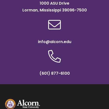
1000 ASU Drive
Lorman, Mississippi 39096-7500
info@alcorn.edu
(601) 877-6100