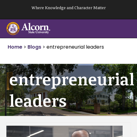
Skip
Where Knowledge and Character Matter
to
content
Home
>
Blogs
>
entrepreneurial leaders
entrepreneurial
leaders