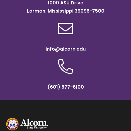
1000 ASU Drive
Lorman, Mississippi 39096-7500
info@alcorn.edu
(601) 877-6100