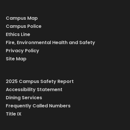
Campus Map
Campus Police
Ethics Line
Fire, Environmental Health and Safety
Privacy Policy
Site Map
2025 Campus Safety Report
Accessibility Statement
Dining Services
Frequently Called Numbers
Title IX