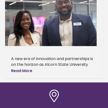
A new era of innovation and partnerships is
on the horizon as Alcorn State University
celebrated the grand opening of
Read More
the Mississippi Center for Innovation and