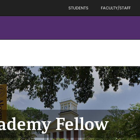
STUDENTS
FACULTY/STAFF
cademy Fellow