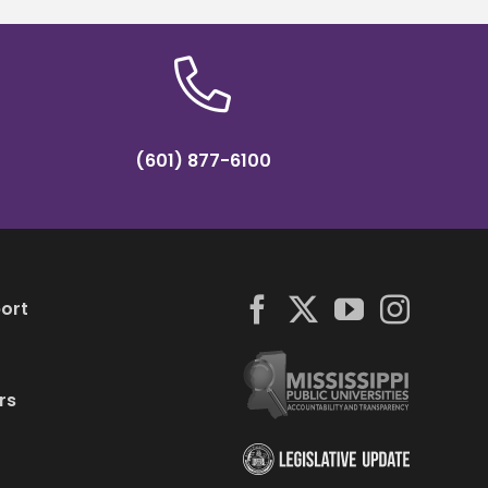
(601) 877-6100
ort
rs