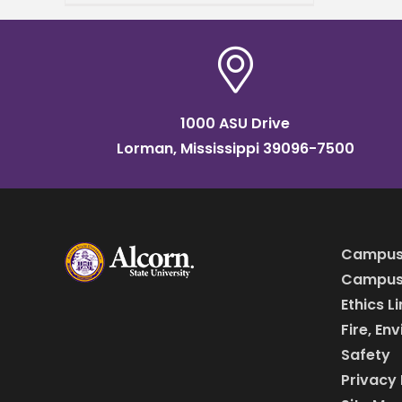
work to the next level. King,
director of the MS
1000 ASU Drive
Lorman, Mississippi 39096-7500
Campus
Campus 
Ethics L
Fire, En
Safety
Privacy 