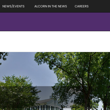
NEWS/EVENTS
ALCORN IN THE NEWS
CAREERS