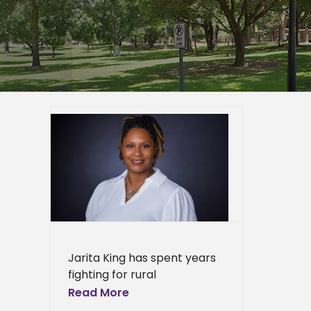
opment
egional
onomic
er
mpus
duate
page
eshow
Jarita King has spent years
l
Press
fighting for rural
ews
communities. Now a
Read More
fellowship is taking that