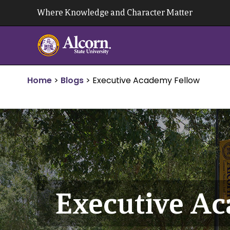
Skip
Where Knowledge and Character Matter
to
content
Home
>
Blogs
>
Executive Academy Fellow
Executive A