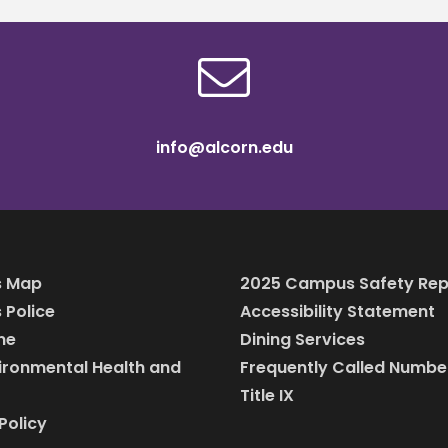
info@alcorn.edu
 Map
2025 Campus Safety Rep
Police
Accessibility Statement
ine
Dining Services
vironmental Health and
Frequently Called Numbe
Title IX
Policy