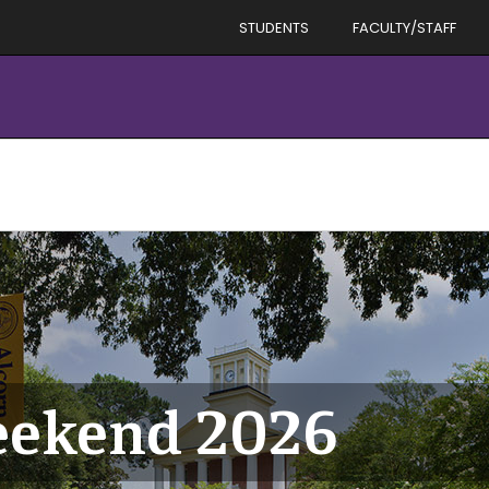
STUDENTS
FACULTY/STAFF
eekend 2026