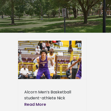
CU All-
er
mpus
epage
eneral
l News
Alcorn Men’s Basketball
student-athlete Nick
Woodard has been selected
Read More
to participate in the Fifth