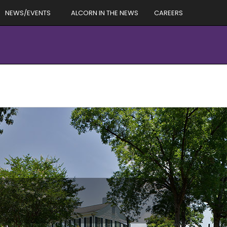
NEWS/EVENTS
ALCORN IN THE NEWS
CAREERS