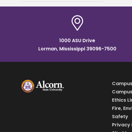
Annual HBCU All-Star Game
taking place Sunday, April 5,
at 2
1000 ASU Drive
Lorman, Mississippi 39096-7500
Campus
Campus 
Ethics L
Fire, En
Safety
Privacy 