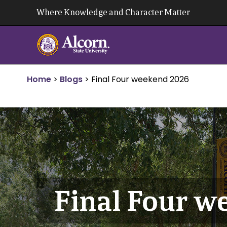
Skip
Where Knowledge and Character Matter
to
content
Home
>
Blogs
>
Final Four weekend 2026
Final Four w