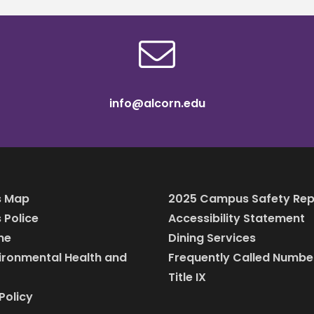
info@alcorn.edu
 Map
2025 Campus Safety Rep
Police
Accessibility Statement
ine
Dining Services
vironmental Health and
Frequently Called Numbe
Title IX
Policy