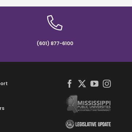
(601) 877-6100
ort
rs