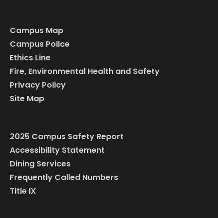
Campus Map
Campus Police
Ethics Line
Fire, Environmental Health and Safety
Privacy Policy
Site Map
2025 Campus Safety Report
Accessibility Statement
Dining Services
Frequently Called Numbers
Title IX