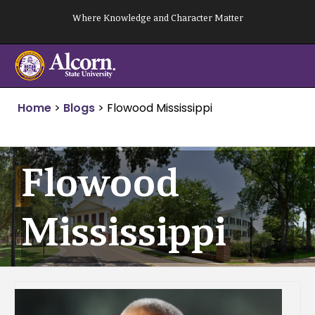
Skip
Where Knowledge and Character Matter
to
content
Home
>
Blogs
>
Flowood Mississippi
Flowood
Mississippi