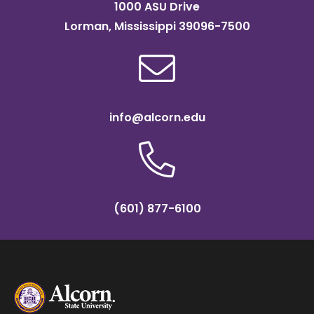
1000 ASU Drive
Lorman, Mississippi 39096-7500
info@alcorn.edu
(601) 877-6100