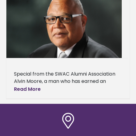
Special from the SWAC Alumni Association
Alvin Moore, a man who has earned an
outstanding reputation for his extraordinary
Read More
work ethic in every venture he