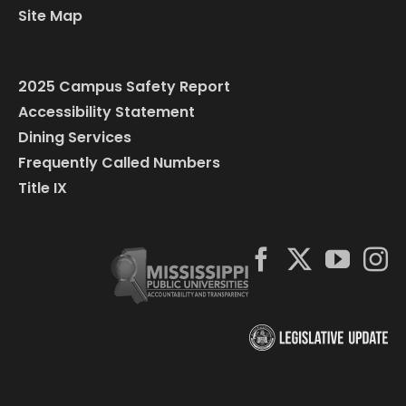
Site Map
2025 Campus Safety Report
Accessibility Statement
Dining Services
Frequently Called Numbers
Title IX