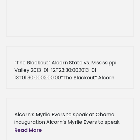
“The Blackout” Alcorn State vs. Mississippi
Valley 2013-01-12T23:30:002013-01-
13T01:30:0002:00:00“The Blackout” Alcorn
State vs. Mississippi ValleyWhitney HPER
ComplexFalse<![CDATA[]]>Central Standard
Time02013-01-13T01:30:00FalseFalse2013-01-
12T23:30:00Central Standard Time
Alcorn’s Myrlie Evers to speak at Obama
inauguration Alcorn’s Myrlie Evers to speak
at Obama inauguration Alcorn State, Miss.
Read More
(January 8, 2013) – Alcorn’s Myrlie