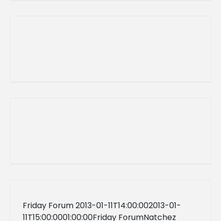
Friday Forum 2013-01-11T14:00:002013-01-
11T15:00:0001:00:00Friday ForumNatchez