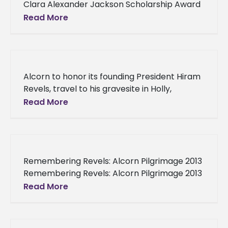
Clara Alexander Jackson Scholarship Award
Elementary education student selected for
Read More
Clara Alexander Jackson Scholarship Award
“We are elated to
Alcorn to honor its founding President Hiram
Revels, travel to his gravesite in Holly,
Mississippi Alcorn to honor its founding
Read More
President Hiram Revels, travel to
Remembering Revels: Alcorn Pilgrimage 2013
Remembering Revels: Alcorn Pilgrimage 2013
Alcorn President M. Christopher Brown II
Read More
honors founding President Hiram Rhodes
Revels, journeys to burial