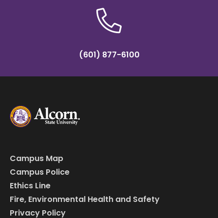
(601) 877-6100
Campus Map
Campus Police
Ethics Line
Fire, Environmental Health and Safety
Privacy Policy