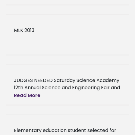
MLK 2013
JUDGES NEEDED Saturday Science Academy
12th Annual Science and Engineering Fair and
Competition JUDGES NEEDED Saturday
Read More
Science Academy 12th Annual Science and
Engineering Fair and
Elementary education student selected for