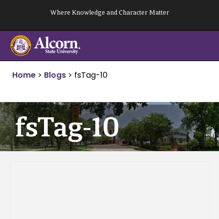
Skip
Where Knowledge and Character Matter
to
content
Home
>
Blogs
>
fsTag-10
fsTag-10