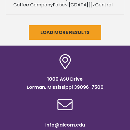
Coffee CompanyFalse<![CDATA[]]>Central
Standard Time09999-12-
31T23:59:59FalseFalse0001-01-
01T00:00:00Central Standard Time
LOAD MORE RESULTS
1000 ASU Drive
Lorman, Mississippi 39096-7500
info@alcorn.edu