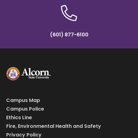
(601) 877-6100
Campus Map
Campus Police
Ethics Line
Fire, Environmental Health and Safety
Privacy Policy