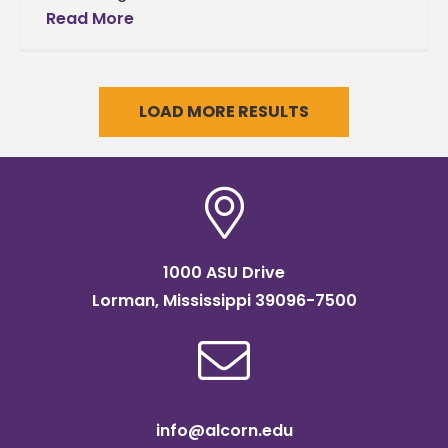
the Bands Alcorn’s Sounds of Dyn-O-Mite to
Read More
perform in the
LOAD MORE RESULTS
1000 ASU Drive
Lorman, Mississippi 39096-7500
info@alcorn.edu