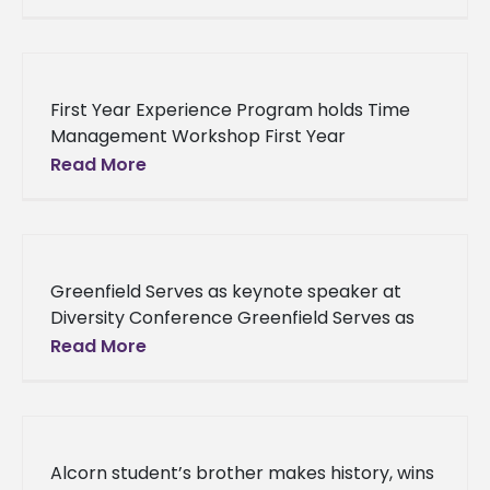
address questions and concerns On
November 5,
First Year Experience Program holds Time
Management Workshop First Year
Experience Program holds Time
Read More
Management Workshop The Office of First
Year Experience recently hosted a
Greenfield Serves as keynote speaker at
Diversity Conference Greenfield Serves as
keynote speaker at Diversity Conference At
Read More
the recent inaugural conference of the
Alabama Association
Alcorn student’s brother makes history, wins