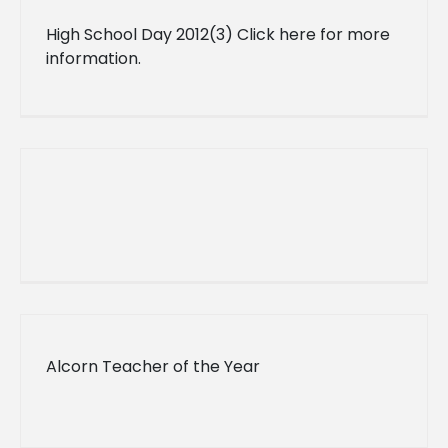
High School Day 2012(3) Click here for more
information.
Alcorn Teacher of the Year