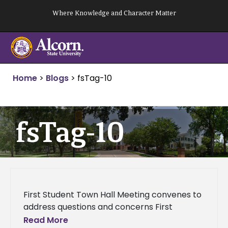
Skip
Where Knowledge and Character Matter
to
content
Home
>
Blogs
>
fsTag-10
fsTag-10
First Student Town Hall Meeting convenes to
address questions and concerns First
Student Town Hall Meeting convenes to
Read More