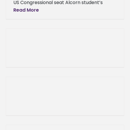
US Congressional seat Alcorn student’s
brother makes history, wins US
Read More
Congressional seat Alcorn State, Miss.
(November 7, 2012) –