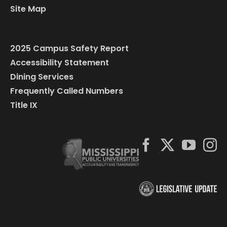
Site Map
2025 Campus Safety Report
Accessibility Statement
Dining Services
Frequently Called Numbers
Title IX