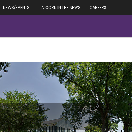
NEWS/EVENTS
ALCORN IN THE NEWS
CAREERS