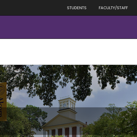
STUDENTS
FACULTY/STAFF