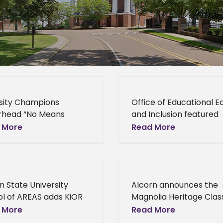
sity Champions
Office of Educational E
rhead “No Means
and Inclusion featured
” Campaign Diversity
speakers at anti-bullyi
 More
Read More
pions spearhead “No
event Office of Educati
s Know” Campaign As
Equity and Inclusion
 initiative sponsored
featured speakers at a
e Office of Educational
bullying event Dr. Dere
n State University
Alcorn announces the
y
Greenfield,
l of AREAS adds KiOR
Magnolia Heritage Class
nship Program Alcorn
Return of the Soul Bowl
 More
Read More
 University School of
Alcorn announces the