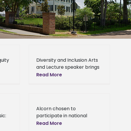
quity
Diversity and Inclusion Arts
and Lecture speaker brings
ng
inspiration and education
Read More
onal
Diversity and Inclusion Arts
and Lecture speaker brings
nti-
inspiration and education
k
For the second
Alcorn chosen to
ic:
participate in national
initiative Preparing Critical
Read More
Faculty for the Future