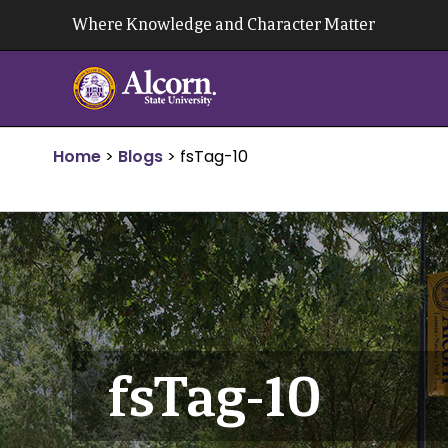
Skip
Where Knowledge and Character Matter
to
content
Home
>
Blogs
>
fsTag-10
fsTag-10