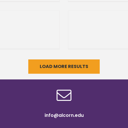
 adds KiOR Internship
Magnolia Heritage Class
am As the sun rises
Return of the Soul Bowl
Same great game,
LOAD MORE RESULTS
info@alcorn.edu