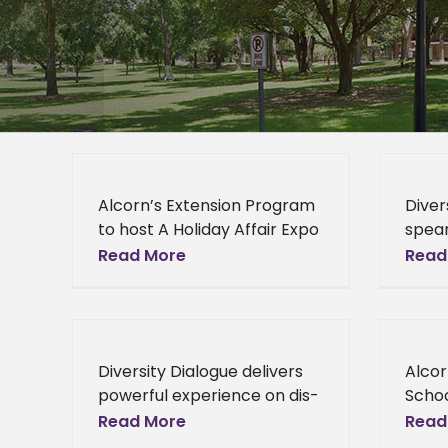
Alcorn’s Extension Program
Diver
to host A Holiday Affair Expo
spea
Alcorn’s Extension Program
Know
Read More
Read
to host "A Holiday Affair
Cham
Expo" The Alcorn State
Mean
University Extension
a new
Program (ASUEP)
by th
Diversity Dialogue delivers
Alcor
Equit
powerful experience on dis-
Schoo
ABILITY issues Diversity
Inter
Read More
Read
Dialogue delivers powerful
State