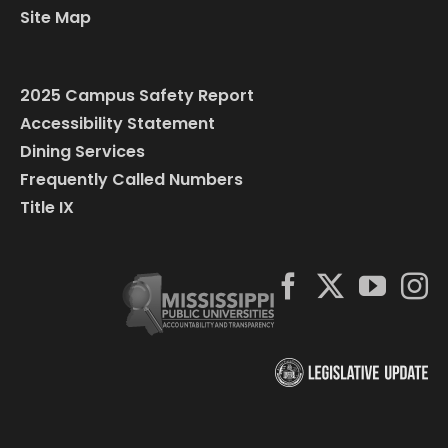
Site Map
2025 Campus Safety Report
Accessibility Statement
Dining Services
Frequently Called Numbers
Title IX