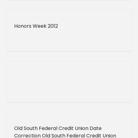
Convocation
Honors Week 2012
Old South Federal Credit Union Date
Correction Old South Federal Credit Union