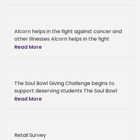
Alcorn’s Vicksburg Program completes
doctorate in educational administration and
supervision Cheryl
Alcorn helps in the fight against cancer and
other illnesses Alcorn helps in the fight
against cancer and other illnesses During the
Read More
month of October,
The Soul Bowl Giving Challenge begins to
support deserving students The Soul Bowl
Giving Challenge begins to support
Read More
deserving students Help Alcorn alumna and
WJTV
Retail Survey