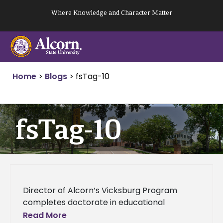
Skip
Where Knowledge and Character Matter
to
content
Home
>
Blogs
>
fsTag-10
fsTag-10
Director of Alcorn’s Vicksburg Program
completes doctorate in educational
administration and supervision Director of
Read More