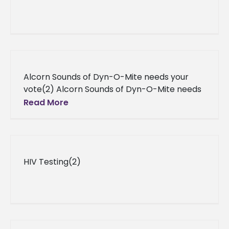
Alcorn Sounds of Dyn-O-Mite needs your
vote(2) Alcorn Sounds of Dyn-O-Mite needs
your vote Vying to attend 2013 Honda Battle
Read More
of the Bands to honor
HIV Testing(2)