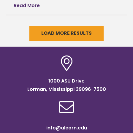
Date Correction(Please print and read this
Read More
announcement in its entirety) October 2012
Date
LOAD MORE RESULTS
1000 ASU Drive
Lorman, Mississippi 39096-7500
info@alcorn.edu