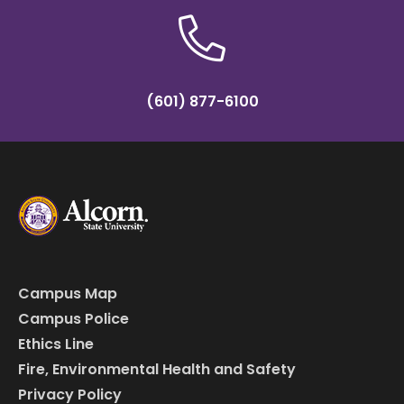
(601) 877-6100
Campus Map
Campus Police
Ethics Line
Fire, Environmental Health and Safety
Privacy Policy