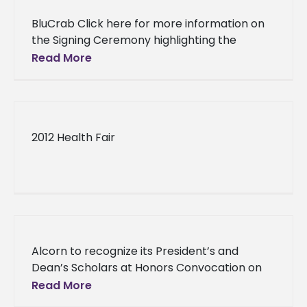
BluCrab Click here for more information on
the Signing Ceremony highlighting the
recently formed “Mississippi Blue Crab
Read More
Aquaculture Consortium” will be held at the
Gulf
2012 Health Fair
Alcorn to recognize its President’s and
Dean’s Scholars at Honors Convocation on
October 23 Alcorn to recognize its
Read More
President’s and Dean’s Scholars at Honors