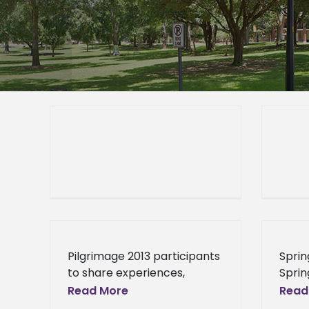
Pilgrimage 2013 participants
Sprin
to share experiences,
Sprin
engage Alcorn community
stude
Read More
Read
2013-01-17T01:00:002013-01-
recei