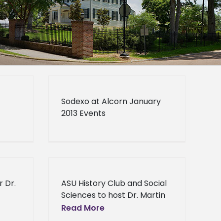
Sodexo at Alcorn January
2013 Events
r Dr.
ASU History Club and Social
Sciences to host Dr. Martin
r Dr.
Luther King Jr. Tribute ASU
Read More
James
History Club and Social