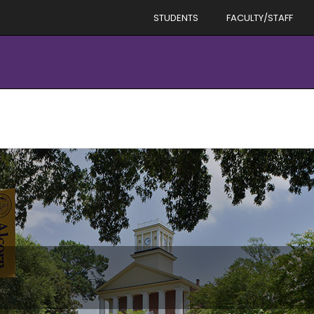
STUDENTS
FACULTY/STAFF