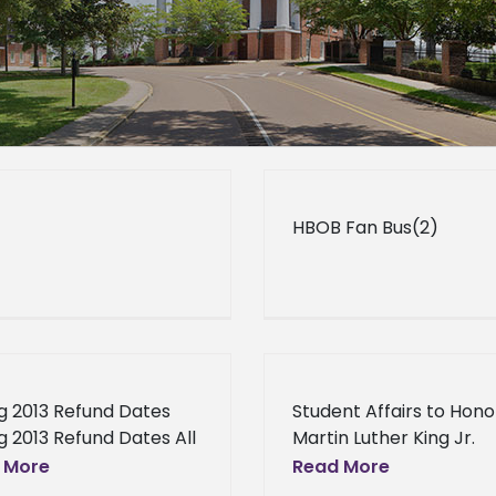
HBOB Fan Bus(2)
g 2013 Refund Dates
Student Affairs to Hono
g 2013 Refund Dates All
Martin Luther King Jr.
nts that consented to
Student Affairs to Hono
 More
Read More
ve their student aid
Martin Luther King Jr. 