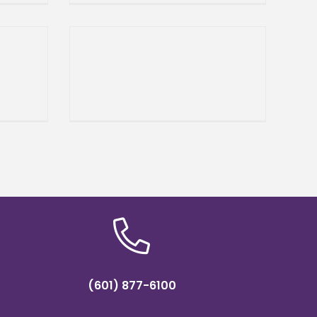
n
Sciences to host Dr. Martin
Luther
(601) 877-6100