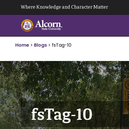
Skip
Where Knowledge and Character Matter
to
content
Home
>
Blogs
>
fsTag-10
fsTag-10