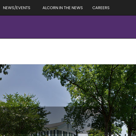
NEWS/EVENTS
ALCORN IN THE NEWS
CAREERS