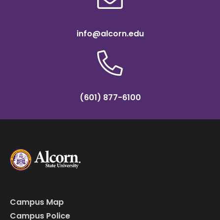
info@alcorn.edu
(601) 877-6100
Campus Map
Campus Police