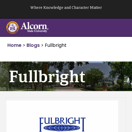
Skip
Where Knowledge and Character Matter
to
content
Home
>
Blogs
>
Fullbright
Fullbright