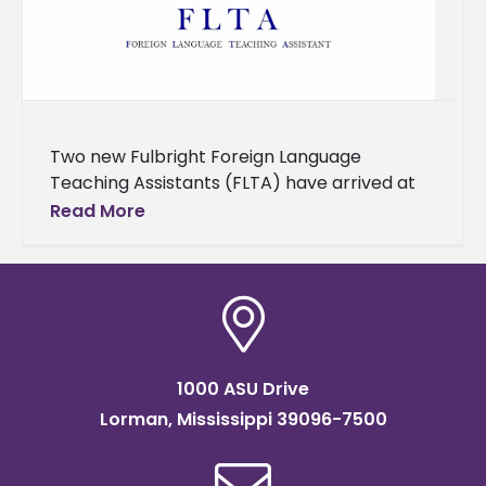
Two new Fulbright Foreign Language
Teaching Assistants (FLTA) have arrived at
Alcorn State University to teach Portuguese
Read More
and Mandarin Chinese for the upcoming
academic year.
1000 ASU Drive
Lorman, Mississippi 39096-7500