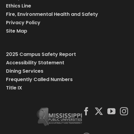
Ethics Line
Fire, Environmental Health and Safety
Privacy Policy
Site Map
2025 Campus Safety Report
Accessibility Statement
Dining Services
Frequently Called Numbers
Title IX