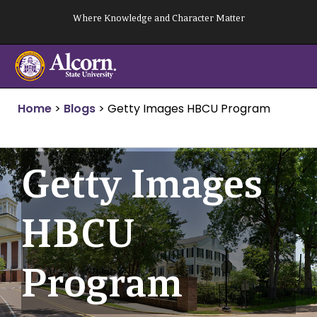
Skip
Where Knowledge and Character Matter
to
content
Home
>
Blogs
>
Getty Images HBCU Program
Getty Images
HBCU
Program