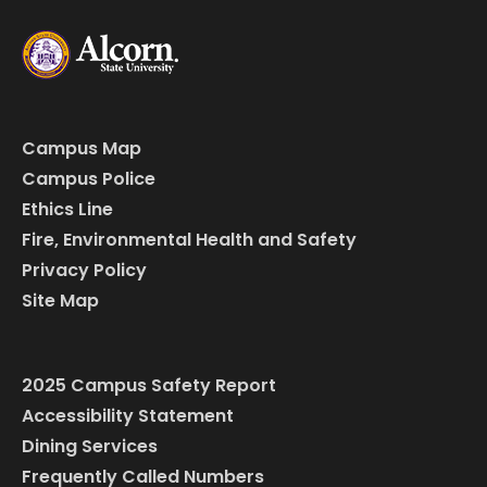
Campus Map
Campus Police
Ethics Line
Fire, Environmental Health and Safety
Privacy Policy
Site Map
2025 Campus Safety Report
Accessibility Statement
Dining Services
Frequently Called Numbers