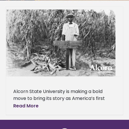
Alcorn State University is making a bold
move to bring its story as America’s first
public land-grant historically Black college
Read More
and university (HBCU) to a