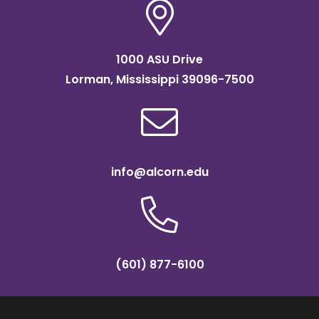
1000 ASU Drive
Lorman, Mississippi 39096-7500
info@alcorn.edu
(601) 877-6100