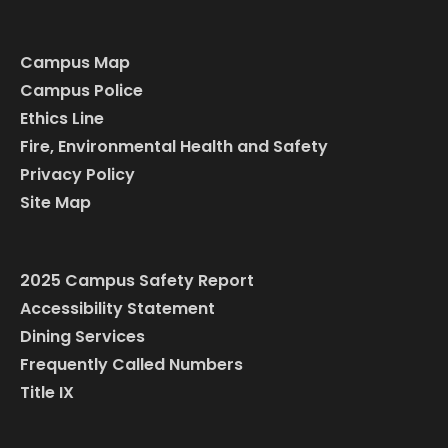
Campus Map
Campus Police
Ethics Line
Fire, Environmental Health and Safety
Privacy Policy
Site Map
2025 Campus Safety Report
Accessibility Statement
Dining Services
Frequently Called Numbers
Title IX