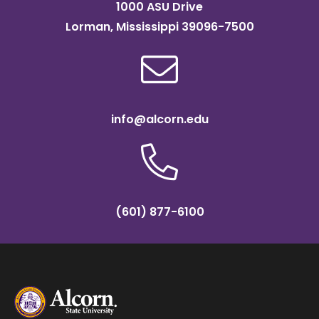
1000 ASU Drive
Lorman, Mississippi 39096-7500
info@alcorn.edu
(601) 877-6100