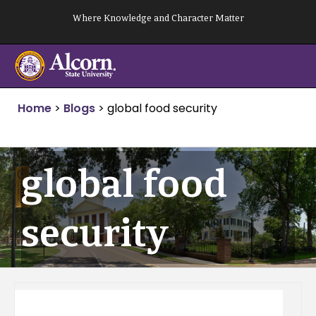
Skip
Where Knowledge and Character Matter
to
content
Home
>
Blogs
>
global food security
global food
security