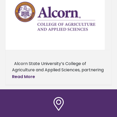
Alcorn State University’s College of
Agriculture and Applied Sciences, partnering
with Alabama A&M University and Delaware
Read More
State University, and supported by the USDA,
has