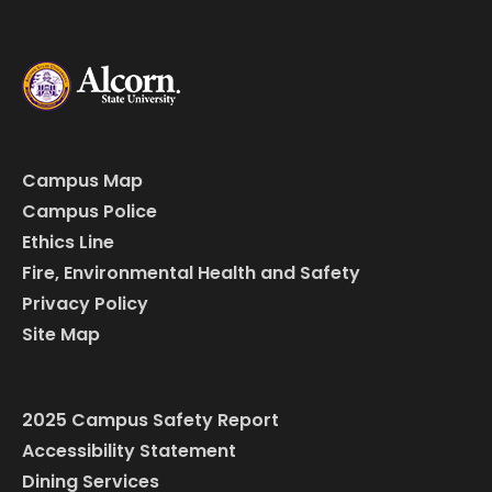
Campus Map
Campus Police
Ethics Line
Fire, Environmental Health and Safety
Privacy Policy
Site Map
2025 Campus Safety Report
Accessibility Statement
Dining Services