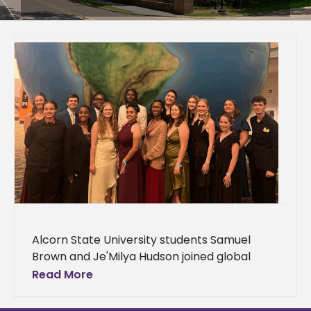
Alcorn State University students Samuel
Brown and Je'Milya Hudson joined global
leaders at the World Food Prize/Borlaug
Read More
Dialogues in Des Moines, Iowa, Oct. 21-23 to