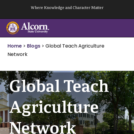
Skip
Where Knowledge and Character Matter
to
content
Home
>
Blogs
>
Global Teach Agriculture
Network
Global Teach
Agriculture
Network