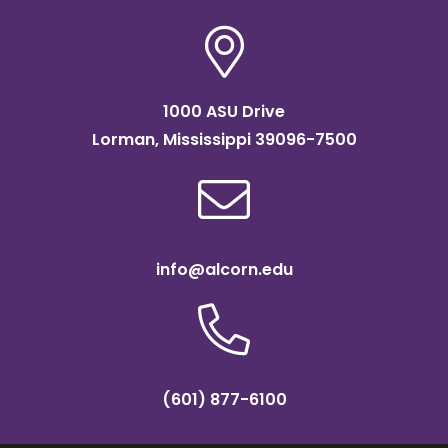
1000 ASU Drive
Lorman, Mississippi 39096-7500
info@alcorn.edu
(601) 877-6100