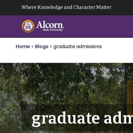
Skip
Where Knowledge and Character Matter
to
content
Home
>
Blogs
>
graduate admissions
graduate adm