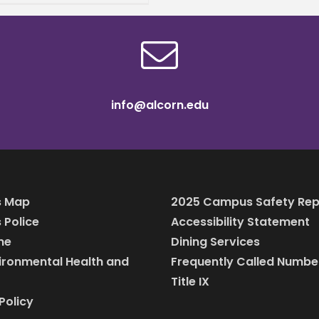
s away one of the most
on reasons students
info@alcorn.edu
 Map
2025 Campus Safety Rep
Police
Accessibility Statement
ine
Dining Services
vironmental Health and
Frequently Called Numbe
Title IX
Policy