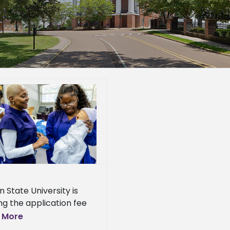
n State University is
ng the application fee
ts graduate programs
 More
ghout July. The move