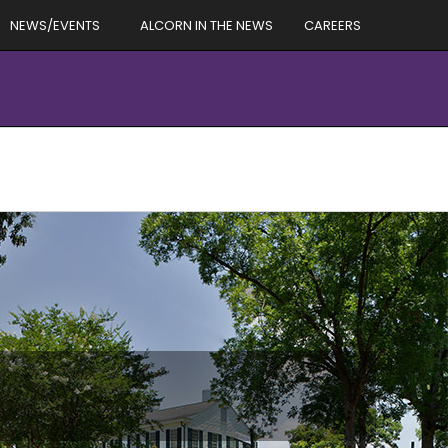
NEWS/EVENTS
ALCORN IN THE NEWS
CAREERS