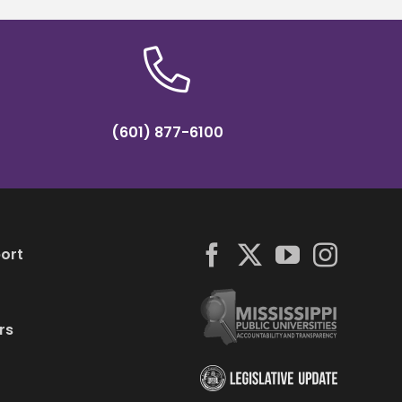
(601) 877-6100
ort
rs