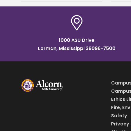
from the College of Arts and
strip
Sciences, where he
comm
1000 ASU Drive
Lorman, Mississippi 39096-7500
Campus
Campus 
Ethics L
Fire, En
Safety
Privacy 