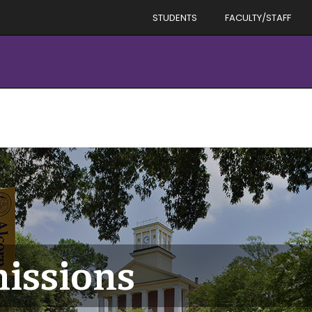
STUDENTS
FACULTY/STAFF
issions