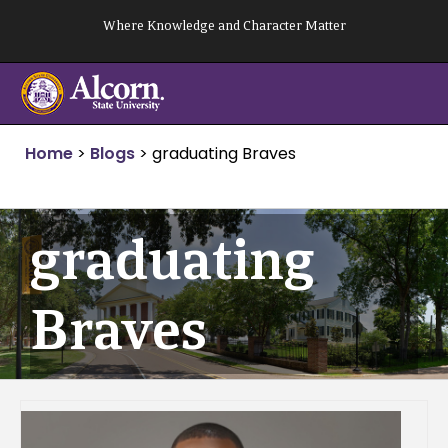
Skip
Where Knowledge and Character Matter
to
content
Home
>
Blogs
>
graduating Braves
graduating
Braves