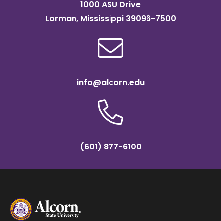
1000 ASU Drive
Lorman, Mississippi 39096-7500
info@alcorn.edu
(601) 877-6100