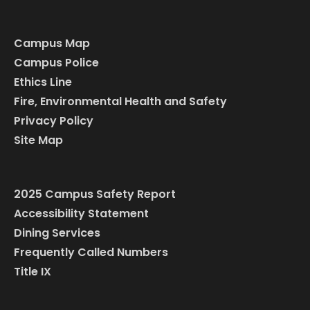
Campus Map
Campus Police
Ethics Line
Fire, Environmental Health and Safety
Privacy Policy
Site Map
2025 Campus Safety Report
Accessibility Statement
Dining Services
Frequently Called Numbers
Title IX