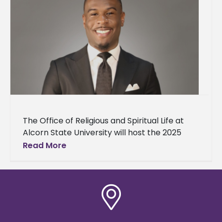
The Office of Religious and Spiritual Life at
Alcorn State University will host the 2025
Baccalaureate Service on Sunday, May 4, at
Read More
10 a.m. in