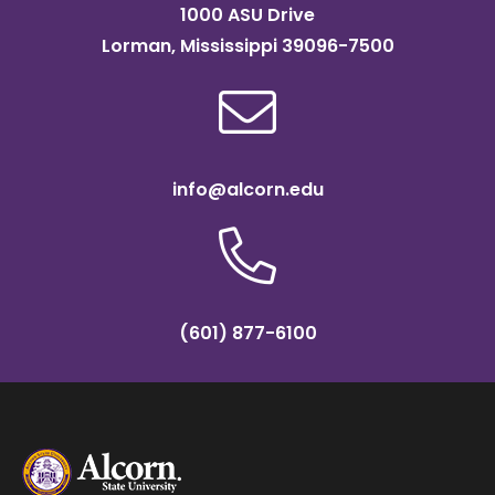
1000 ASU Drive
Lorman, Mississippi 39096-7500
info@alcorn.edu
(601) 877-6100