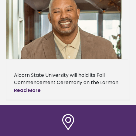
Alcorn State University will hold its Fall
Commencement Ceremony on the Lorman
campus on Thursday, December 11 at 9 a.m.
Read More
The university will present the