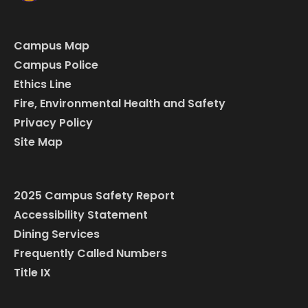
Campus Map
Campus Police
Ethics Line
Fire, Environmental Health and Safety
Privacy Policy
Site Map
2025 Campus Safety Report
Accessibility Statement
Dining Services
Frequently Called Numbers
Title IX