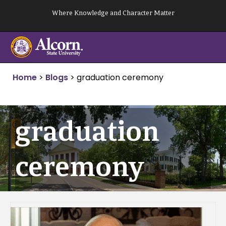
Skip
Where Knowledge and Character Matter
to
content
Home
>
Blogs
>
graduation ceremony
graduation
ceremony