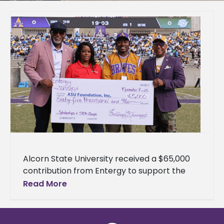
Alcorn State University received a $65,000
contribution from Entergy to support the
University's health physics program and
Read More
science, technology, engineering, and
mathematics (STEM) outreach initiatives.