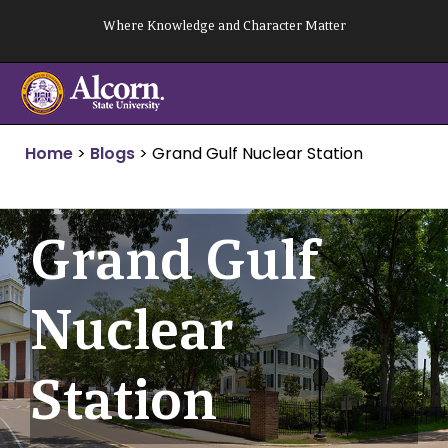
Skip
Where Knowledge and Character Matter
to
content
Home
>
Blogs
>
Grand Gulf Nuclear Station
Grand Gulf
Nuclear
Station