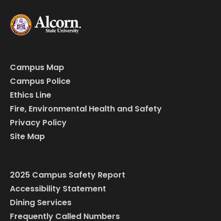
Campus Map
Campus Police
Ethics Line
Fire, Environmental Health and Safety
Privacy Policy
Site Map
2025 Campus Safety Report
Accessibility Statement
Dining Services
Frequently Called Numbers