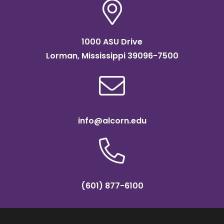
1000 ASU Drive
Lorman, Mississippi 39096-7500
info@alcorn.edu
(601) 877-6100