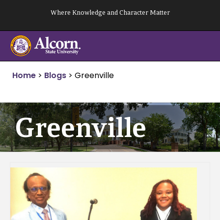
Skip
Where Knowledge and Character Matter
to
content
Home
>
Blogs
>
Greenville
Greenville