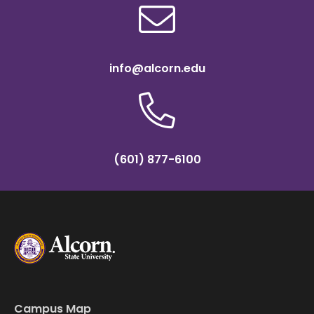
info@alcorn.edu
(601) 877-6100
Campus Map