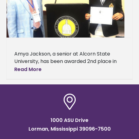
Amya Jackson, a senior at Alcorn State
University, has been awarded 2nd place in
the undergraduate oral competition for her
Read More
research presented at the Mississippi
1000 ASU Drive
Lorman, Mississippi 39096-7500