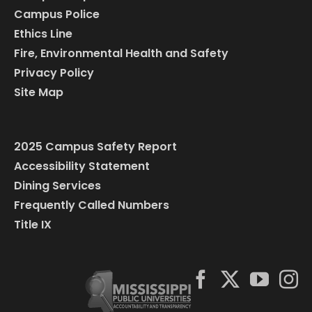
Campus Police
Ethics Line
Fire, Environmental Health and Safety
Privacy Policy
Site Map
2025 Campus Safety Report
Accessibility Statement
Dining Services
Frequently Called Numbers
Title IX