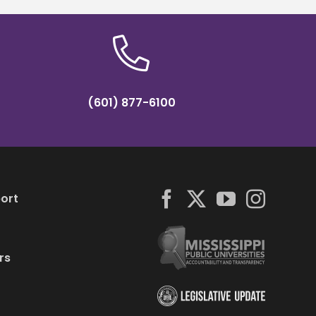
(601) 877-6100
ort
rs