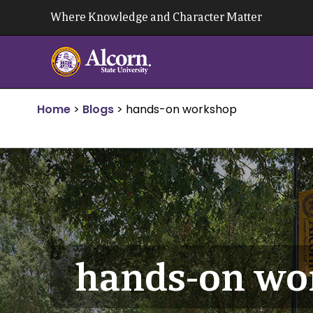
Skip
Where Knowledge and Character Matter
to
content
Home
>
Blogs
>
hands-on workshop
hands-on wo