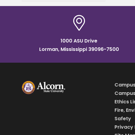
(UAPB) brings cutting-edge
crop disease detection
technologies for family
farmers
1000 ASU Drive
Lorman, Mississippi 39096-7500
Campus
Campus 
Ethics L
Fire, En
Safety
Privacy 