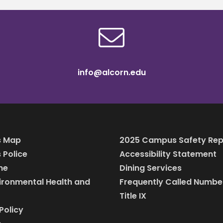
info@alcorn.edu
 Map
2025 Campus Safety Rep
Police
Accessibility Statement
ine
Dining Services
vironmental Health and
Frequently Called Numbe
Title IX
Policy