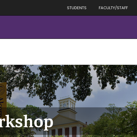
STUDENTS
FACULTY/STAFF
rkshop