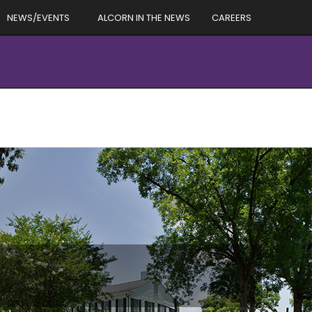
NEWS/EVENTS
ALCORN IN THE NEWS
CAREERS