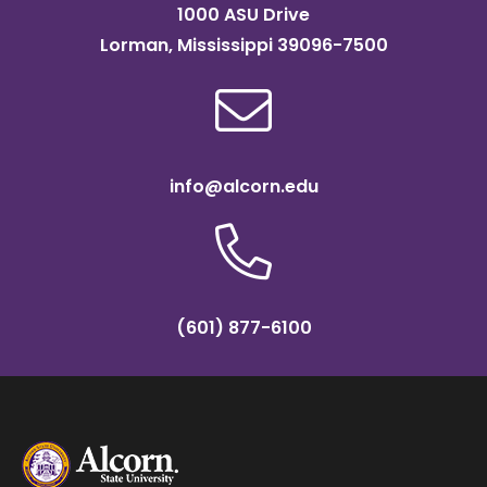
1000 ASU Drive
Lorman, Mississippi 39096-7500
info@alcorn.edu
(601) 877-6100