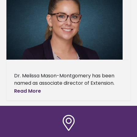
Dr. Melissa Mason-Montgomery has been
named as associate director of Extension.
She began in the new role on June 1. A two-
Read More
time Alcorn graduate, she