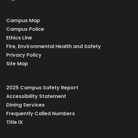
Campus Map
Campus Police
Ethics Line
Fire, Environmental Health and Safety
Privacy Policy
Site Map
2025 Campus Safety Report
Accessibility Statement
Dining Services
Frequently Called Numbers
Title IX