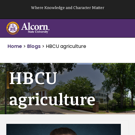
Skip
Where Knowledge and Character Matter
to
content
Home
>
Blogs
>
HBCU agriculture
HBCU
agriculture