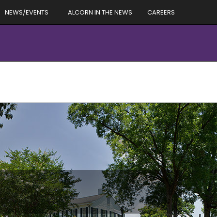
NEWS/EVENTS
ALCORN IN THE NEWS
CAREERS