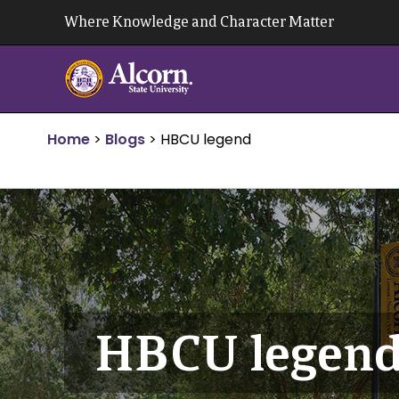
Skip
Where Knowledge and Character Matter
to
content
Home
>
Blogs
>
HBCU legend
HBCU legen