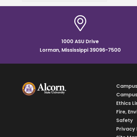
reputation for his
extraordinary work ethic in
every venture he
1000 ASU Drive
Lorman, Mississippi 39096-7500
Campus
Campus 
Ethics L
Fire, En
Safety
Privacy 