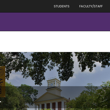
STUDENTS
FACULTY/STAFF
d