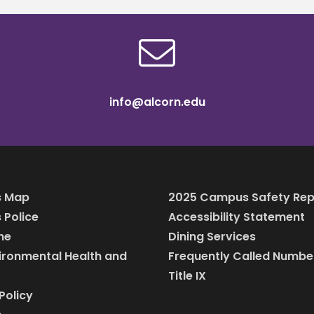
info@alcorn.edu
 Map
2025 Campus Safety Rep
Police
Accessibility Statement
ine
Dining Services
vironmental Health and
Frequently Called Numbe
Title IX
Policy