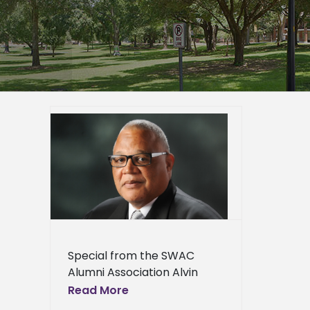
 Roscoe
vement
mni
Awards
er
epage
eneral
Special from the SWAC
l News
Alumni Association Alvin
Moore, a man who has
Read More
earned an outstanding