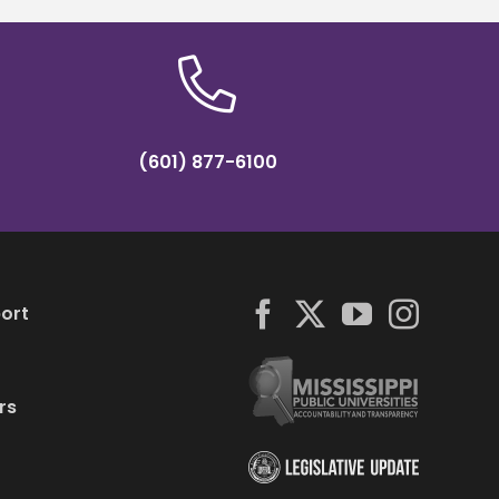
(601) 877-6100
ort
rs