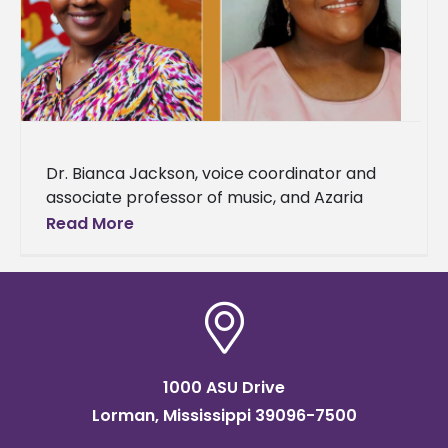
Dr. Bianca Jackson, voice coordinator and
associate professor of music, and Azaria
Darneaud, a senior music major, were
Read More
selected to represent Alcorn State
University as
1000 ASU Drive
Lorman, Mississippi 39096-7500