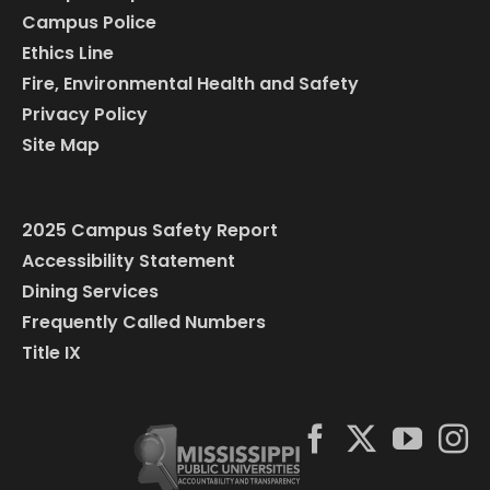
Campus Police
Ethics Line
Fire, Environmental Health and Safety
Privacy Policy
Site Map
2025 Campus Safety Report
Accessibility Statement
Dining Services
Frequently Called Numbers
Title IX