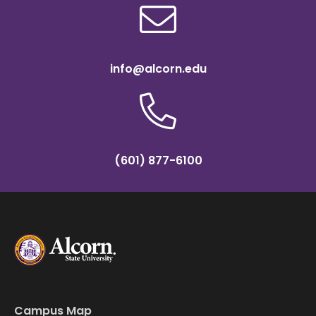
info@alcorn.edu
(601) 877-6100
Campus Map