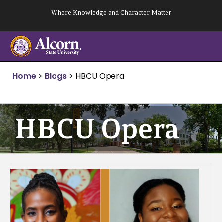
Skip
Where Knowledge and Character Matter
to
content
Home
>
Blogs
>
HBCU Opera
HBCU Opera