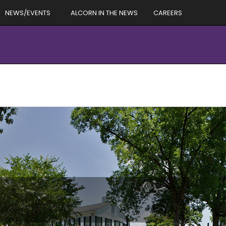
NEWS/EVENTS
ALCORN IN THE NEWS
CAREERS