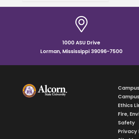
language. A delegation of 37
students and three
1000 ASU Drive
Lorman, Mississippi 39096-7500
Campus
Campus 
Ethics L
Fire, En
Safety
Privacy 