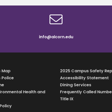
info@alcorn.edu
 Map
2025 Campus Safety Rep
Police
Accessibility Statement
ine
Dining Services
vironmental Health and
Frequently Called Numbe
Title IX
Policy