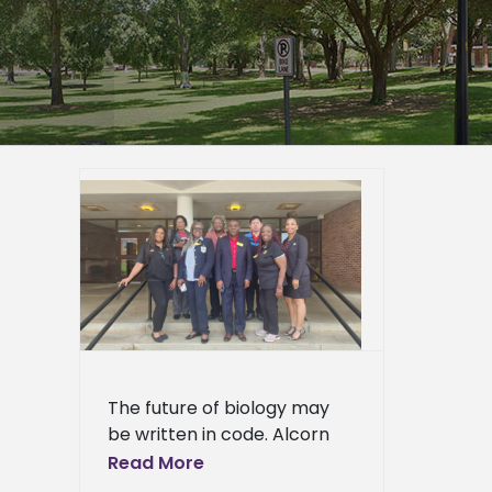
esent AI
logy
er
epage
eneral
l News
The future of biology may
be written in code. Alcorn
State University students
Read More
are already learning the