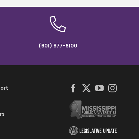
(601) 877-6100
ort
rs