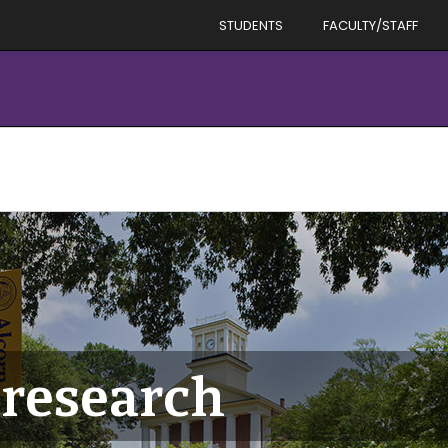
STUDENTS
FACULTY/STAFF
research