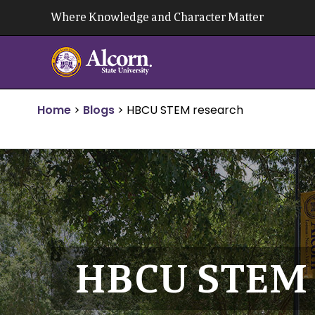
Skip
Where Knowledge and Character Matter
to
content
Home
>
Blogs
>
HBCU STEM research
HBCU STEM 