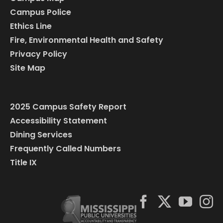
Campus Police
Ethics Line
Fire, Environmental Health and Safety
Privacy Policy
Site Map
2025 Campus Safety Report
Accessibility Statement
Dining Services
Frequently Called Numbers
Title IX