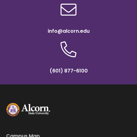
info@alcorn.edu
(601) 877-6100
Campus Map