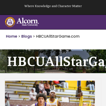
Skip
Where Knowledge and Character Matter
to
content
Home
>
Blogs
>
HBCUAllStarGame.com
HBCUAllStarG