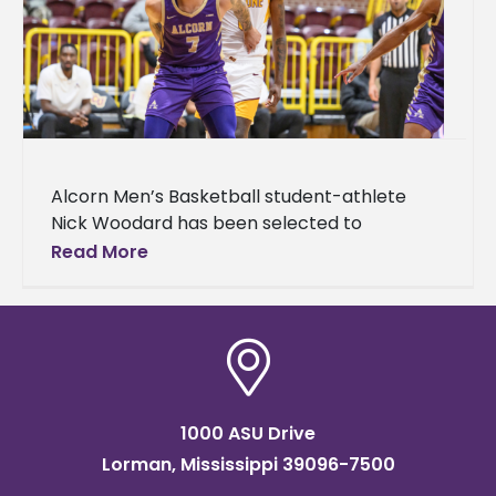
Alcorn Men’s Basketball student-athlete
Nick Woodard has been selected to
participate in the Fifth Annual HBCU All-Star
Read More
Game taking place Sunday, April 5, at 2
1000 ASU Drive
Lorman, Mississippi 39096-7500