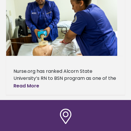
Nurse.org has ranked Alcorn State
University’s RN to BSN program as one of the
top programs in Mississippi. “We are thrilled
Read More
to announce that the