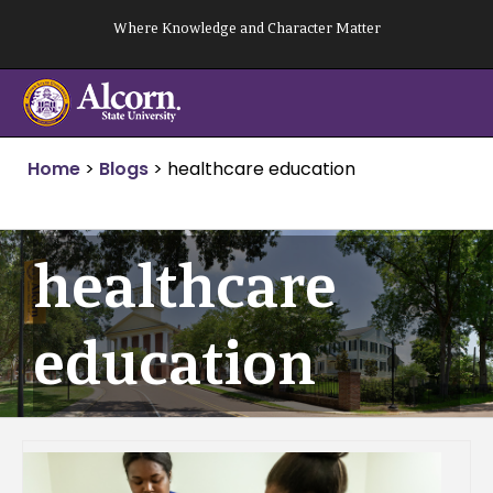
Skip
Where Knowledge and Character Matter
to
content
Home
>
Blogs
>
healthcare education
healthcare
education