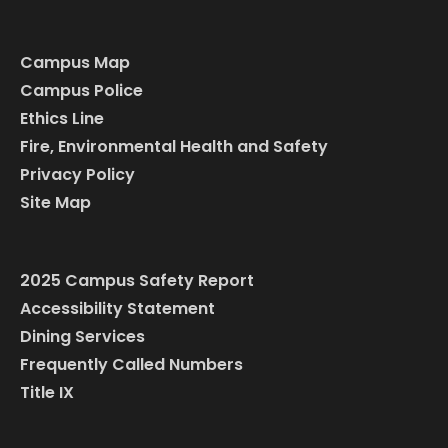
Campus Map
Campus Police
Ethics Line
Fire, Environmental Health and Safety
Privacy Policy
Site Map
2025 Campus Safety Report
Accessibility Statement
Dining Services
Frequently Called Numbers
Title IX