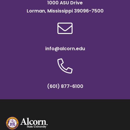
1000 ASU Drive
Lorman, Mississippi 39096-7500
info@alcorn.edu
(601) 877-6100