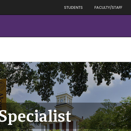
STUDENTS
FACULTY/STAFF
Specialist