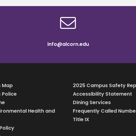
info@alcorn.edu
 Map
2025 Campus Safety Rep
Police
Accessibility Statement
ine
Dining Services
vironmental Health and
Frequently Called Numbe
Title IX
Policy