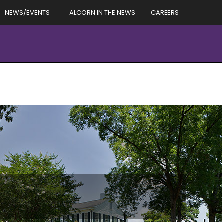
NEWS/EVENTS
ALCORN IN THE NEWS
CAREERS