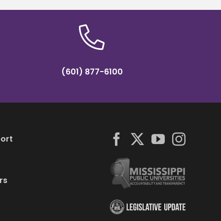
(601) 877-6100
ort
rs