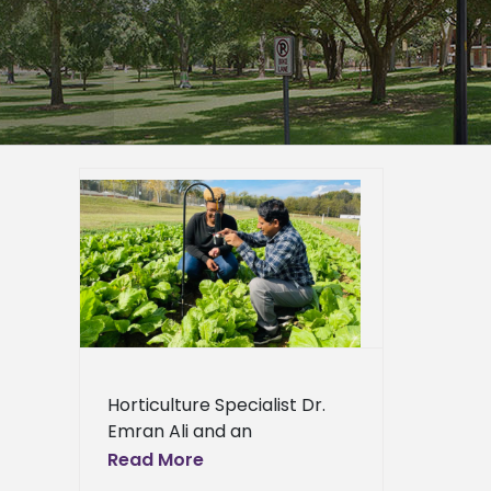
 team
nt from
e pests
ied
n News
News
ews
ress
Horticulture Specialist Dr.
ews
Emran Ali and an
interdisciplinary team have
Read More
been awarded a $6 million