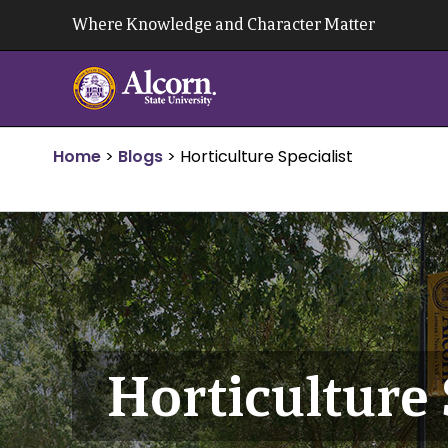
Skip
Where Knowledge and Character Matter
to
content
Home
>
Blogs
>
Horticulture Specialist
Horticulture 