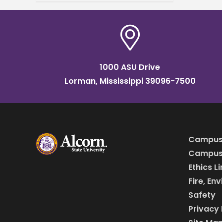
grant by the U.S.
Department of Agriculture
(USDA) Specialty Crop
1000 ASU Drive
Lorman, Mississippi 39096-7500
Campus
Campus 
Ethics L
Fire, En
Safety
Privacy 