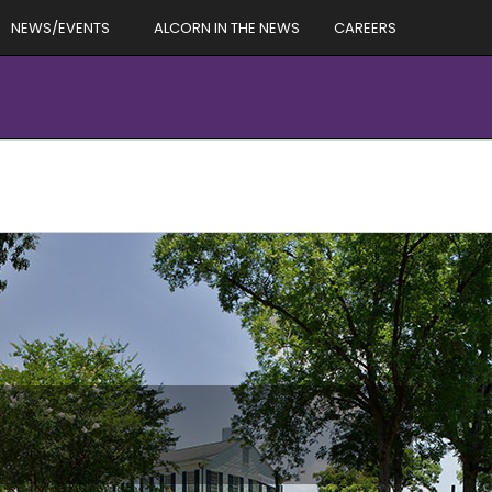
NEWS/EVENTS
ALCORN IN THE NEWS
CAREERS