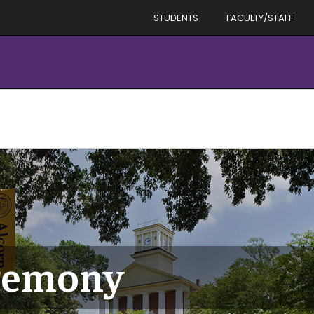
STUDENTS
FACULTY/STAFF
eremony