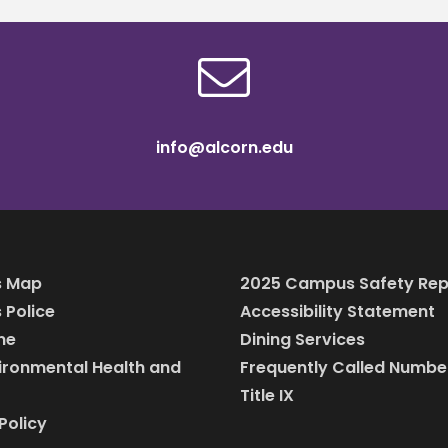
info@alcorn.edu
 Map
2025 Campus Safety Rep
Police
Accessibility Statement
ine
Dining Services
vironmental Health and
Frequently Called Numbe
Title IX
Policy