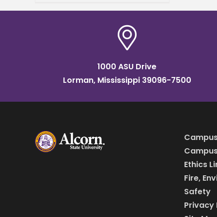
been nominated for
induction into the
1000 ASU Drive
Lorman, Mississippi 39096-7500
Campus
Campus 
Ethics L
Fire, En
Safety
Privacy 