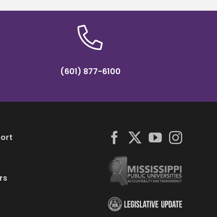
(601) 877-6100
ort
rs