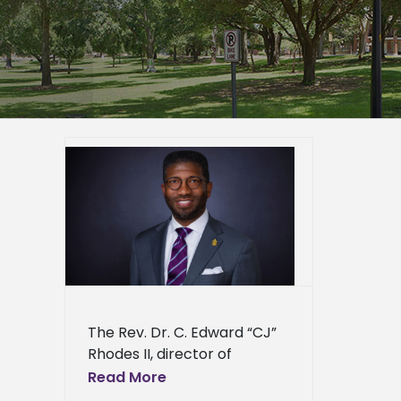
religious
r. Board
ion
er
mpus
epage
eneral
l News
The Rev. Dr. C. Edward “CJ”
Rhodes II, director of
religious and spiritual life at
Read More
Alcorn State University, has