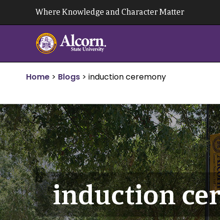
Skip
Where Knowledge and Character Matter
to
content
Home
>
Blogs
>
induction ceremony
induction c