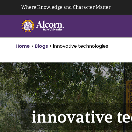
Skip
Where Knowledge and Character Matter
to
content
Home
>
Blogs
>
innovative technologies
innovative t