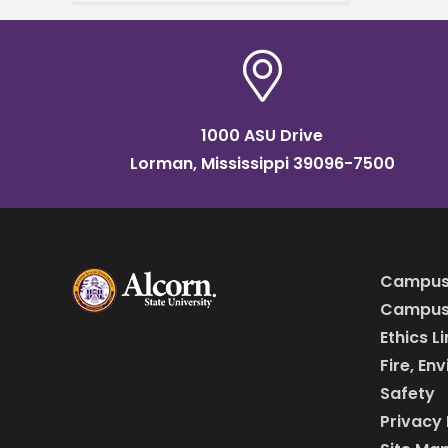
grand opening of
the Mississippi Center for
Innovation and
1000 ASU Drive
Lorman, Mississippi 39096-7500
Campus
Campus 
Ethics L
Fire, En
Safety
Privacy 