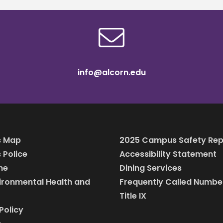
info@alcorn.edu
 Map
2025 Campus Safety Rep
Police
Accessibility Statement
ine
Dining Services
vironmental Health and
Frequently Called Numbe
Title IX
Policy