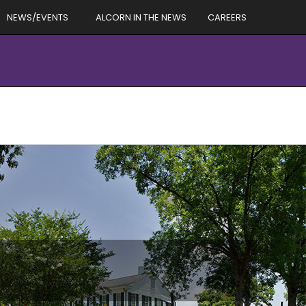
NEWS/EVENTS
ALCORN IN THE NEWS
CAREERS