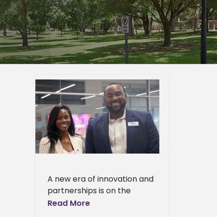
y grand
h-tech
ppi
ied
n News
News
ciences
ews
ress
A new era of innovation and
ews
partnerships is on the
horizon as Alcorn State
Read More
University celebrated the