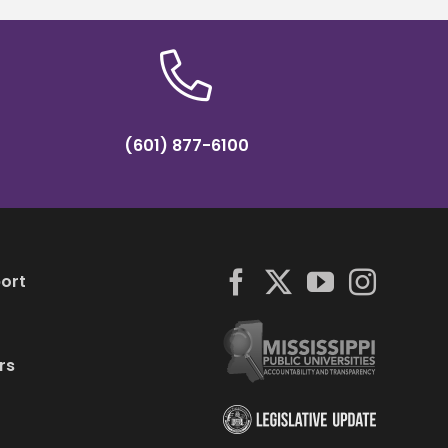
(601) 877-6100
ort
rs