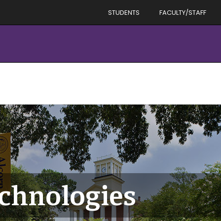
STUDENTS
FACULTY/STAFF
echnologies